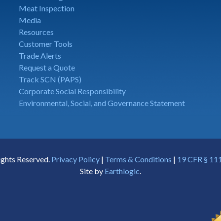
Meat Inspection
Media
Resources
Customer Tools
Trade Alerts
Request a Quote
Track SCN (PAPS)
Corporate Social Responsibility
Environmental, Social, and Governance Statement
ights Reserved.
Privacy Policy
|
Terms & Conditions
|
19 CFR § 111
Site by
Earthlogic
.