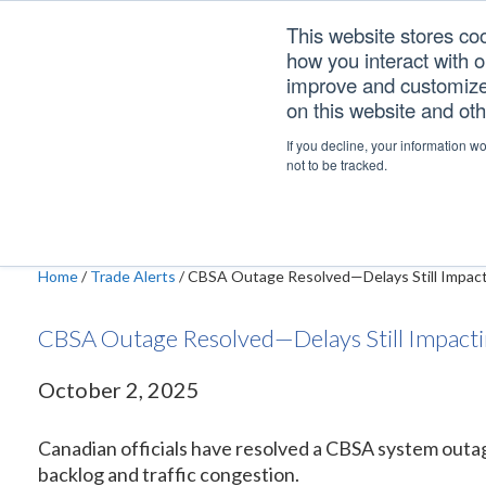
Skip
Skip
Skip
This website stores co
to
to
to
how you interact with 
primary
main
footer
improve and customize 
navigation
content
on this website and ot
CBSA Outage Resolve
If you decline, your information w
not to be tracked.
Home
/
Trade Alerts
/
CBSA Outage Resolved—Delays Still Impact
CBSA Outage Resolved—Delays Still Impacti
October 2, 2025
Canadian officials have resolved a CBSA system outag
backlog and traffic congestion.