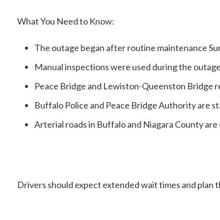
What You Need to Know:
The outage began after routine maintenance Sun
Manual inspections were used during the outage
Peace Bridge and Lewiston-Queenston Bridge re
Buffalo Police and Peace Bridge Authority are st
Arterial roads in Buffalo and Niagara County are
Drivers should expect extended wait times and plan t