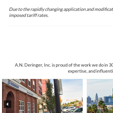
Due to the rapidly changing application and modificati
imposed tariff rates.
A.N. Deringer, Inc. is proud of the work we do in 3
expertise, and influent