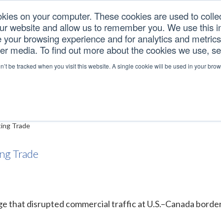
okies on your computer. These cookies are used to colle
our website and allow us to remember you. We use this in
U.S. TARIFFS
SERVICES
RESOURCES
COM
your browsing experience and for analytics and metrics 
her media. To find out more about the cookies we use, s
d—Delays Still Impactin
on’t be tracked when you visit this website. A single cookie will be used in your b
ing Trade
ng Trade
e that disrupted commercial traffic at U.S.–Canada border 