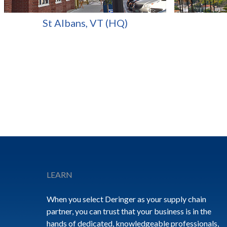
St Albans, VT (HQ)
Footer
LEARN
When you select Deringer as your supply chain
partner, you can trust that your business is in the
hands of dedicated, knowledgeable professionals,