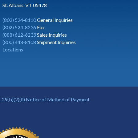
St. Albans, VT 05478
(802) 524-8110
General Inquiries
(802) 524-8236
Fax
(888) 612-6239
Sales Inquiries
(800) 448-8108
Shipment Inquiries
Locations
.29(b)(2)(ii) Notice of Method of Payment