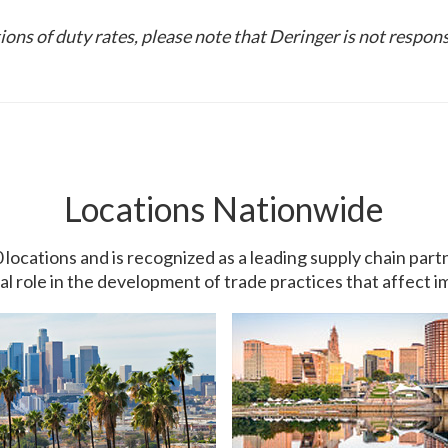
ons of duty rates, please note that Deringer is not respons
Locations Nationwide
0 locations and is recognized as a leading supply chain pa
ial role in the development of trade practices that affect 