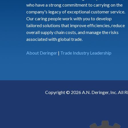
who have a strong commitment to carrying on the
company's legacy of exceptional customer service.
Our caring people work with you to develop
tailored solutions that improve efficiencies, reduce
overall supply chain costs, and manage the risks
associated with global trade.
About Deringer
|
Trade Industry Leadership
Copyright © 2026 A.N. Deringer, Inc. All R