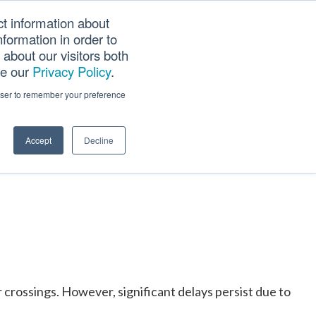
ct information about
Searc
formation in order to
PANY
TOOLS
CAREERS
TRACK SCN (PAPS)
this
about our visitors both
websi
ee our
Privacy Policy
.
g Trade
rowser to remember your preference
Accept
Decline
crossings. However, significant delays persist due to