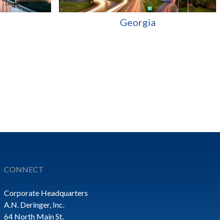
Georgia
CONNECT
Corporate Headquarters
A.N. Deringer, Inc.
64 North Main St.