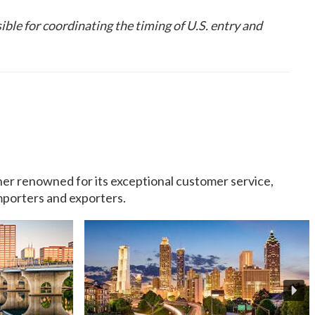
ible for coordinating the timing of U.S. entry and
rtner renowned for its exceptional customer service,
importers and exporters.