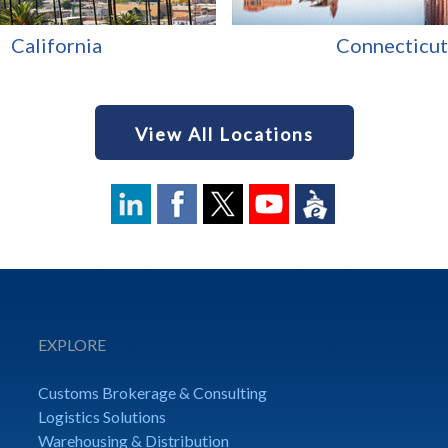
California
Connecticut
View All Locations
EXPLORE
Customs Brokerage & Consulting
Logistics Solutions
Warehousing & Distribution