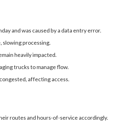
day and was caused by a data entry error.
, slowing processing.
main heavily impacted.
aging trucks to manage flow.
 congested, affecting access.
heir routes and hours-of-service accordingly.