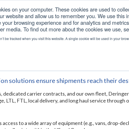
okies on your computer. These cookies are used to colle
our website and allow us to remember you. We use this in
U.S. TARIFFS
SERVICES
RESOURCES
COM
your browsing experience and for analytics and metrics 
her media. To find out more about the cookies we use, s
ortation
on’t be tracked when you visit this website. A single cookie will be used in your b
tion
ion solutions ensure shipments reach their des
rs, dedicated carrier contracts, and our own fleet, Deringe
e, LTL, FTL, local delivery, and long haul service throug
ess to a wide array of equipment (e.g., vans, drop-decks, f