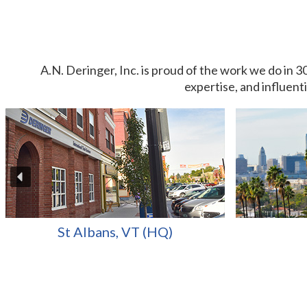
A.N. Deringer, Inc. is proud of the work we do in 3
expertise, and influent
St Albans, VT (HQ)