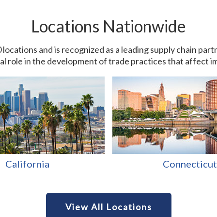
Locations Nationwide
0 locations and is recognized as a leading supply chain pa
ial role in the development of trade practices that affect 
California
Connecticut
View All Locations