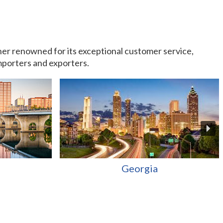
rtner renowned for its exceptional customer service,
importers and exporters.
Georgia