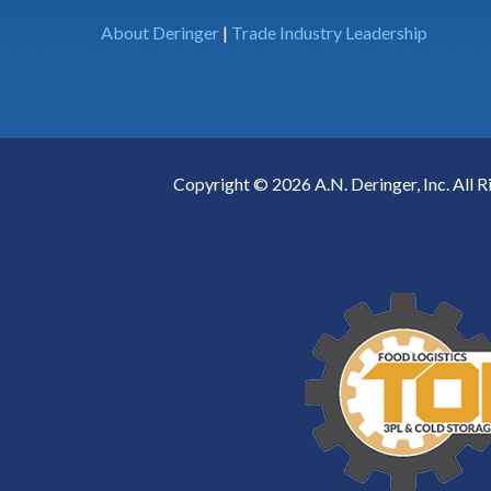
About Deringer
|
Trade Industry Leadership
Copyright © 2026 A.N. Deringer, Inc. All R