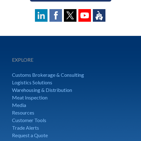
EXPLORE
Customs Brokerage & Consulting
Logistics Solutions
Warehousing & Distribution
Meat Inspection
Media
Resources
Customer Tools
Trade Alerts
Request a Quote