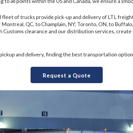
g to all points within the US and Canada, we ensure a smoo
ll fleet of trucks provide pick-up and delivery of LTL fre
 of Montreal, QC, to Champlain, NY; Toronto, ON, to Buffa
Customs clearance and our distribution services, create s
pickup and delivery, finding the best transportation option
Request a Quote