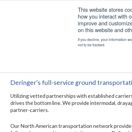
Skip
Skip
Skip
This website stores co
to
to
to
how you interact with 
primary
main
footer
improve and customize 
navigation
content
on this website and ot
North American Transp
If you decline, your information w
not to be tracked.
Home
/
Services
/
Logistics Solutions
/
North American Transporta
Deringer’s full-service ground transportat
Utilizing vetted partnerships with established carrie
drives the bottom line. We provide intermodal, drayag
partner-carriers.
Our North American transportation network provides acc