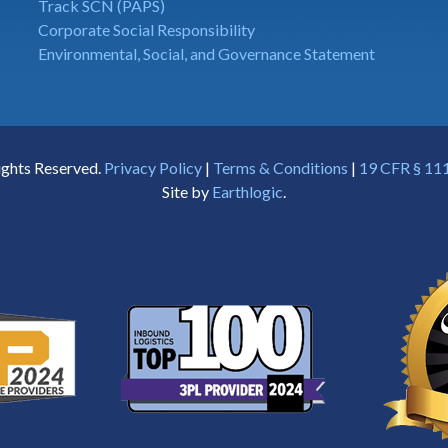
Track SCN (PAPS)
Corporate Social Responsibility
Environmental, Social, and Governance Statement
ights Reserved.
Privacy Policy
|
Terms & Conditions
|
19 CFR § 111
Site by
Earthlogic
.