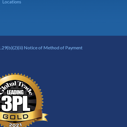
Locations
.29(b)(2)(ii) Notice of Method of Payment