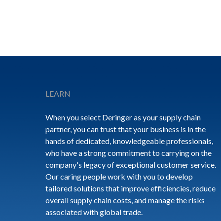
Footer
LEARN
When you select Deringer as your supply chain
partner, you can trust that your business is in the
hands of dedicated, knowledgeable professionals,
who have a strong commitment to carrying on the
company's legacy of exceptional customer service.
Our caring people work with you to develop
tailored solutions that improve efficiencies, reduce
overall supply chain costs, and manage the risks
associated with global trade.