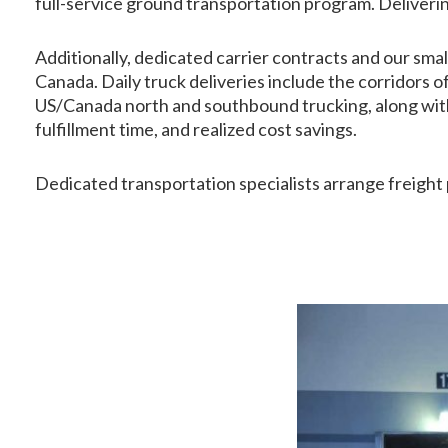
full-service ground transportation program. Deliverin
Additionally, dedicated carrier contracts and our sma
Canada. Daily truck deliveries include the corridors
US/Canada north and southbound trucking, along with 
fulfillment time, and realized cost savings.
Dedicated transportation specialists arrange freight 