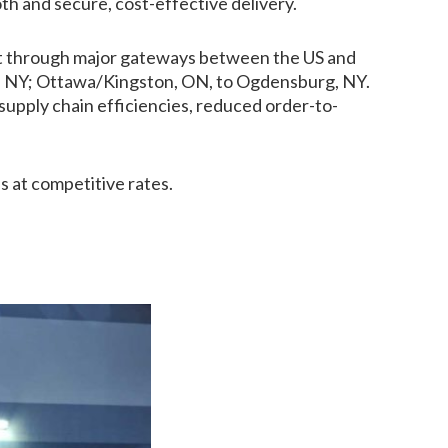
th and secure, cost-effective delivery.
ight through major gateways between the US and
lo, NY; Ottawa/Kingston, ON, to Ogdensburg, NY.
upply chain efficiencies, reduced order-to-
s at competitive rates.