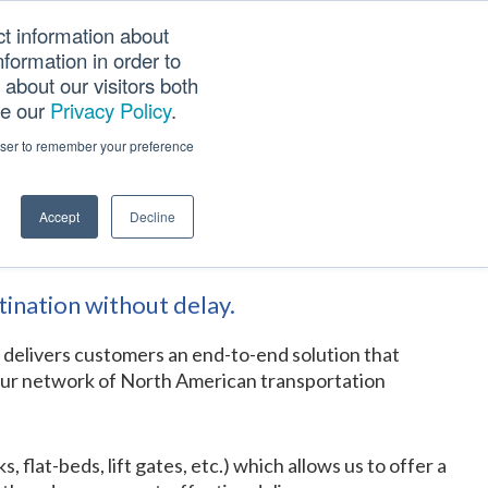
ct information about
Searc
formation in order to
PANY
TOOLS
CAREERS
TRACK SCN (PAPS)
this
about our visitors both
websi
ee our
Privacy Policy
.
rowser to remember your preference
Accept
Decline
tination without delay.
r delivers customers an end-to-end solution that
h our network of North American transportation
lat-beds, lift gates, etc.) which allows us to offer a