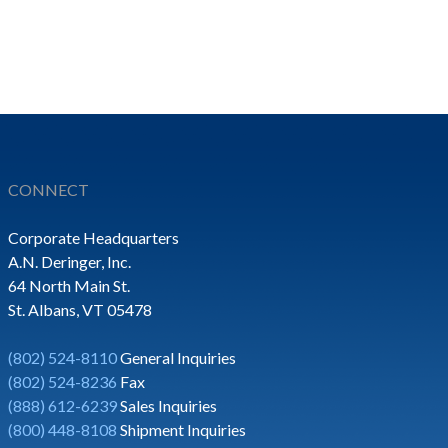
CONNECT
Corporate Headquarters
A.N. Deringer, Inc.
64 North Main St.
St. Albans, VT 05478
(802) 524-8110
General Inquiries
(802) 524-8236
Fax
(888) 612-6239
Sales Inquiries
(800) 448-8108
Shipment Inquiries