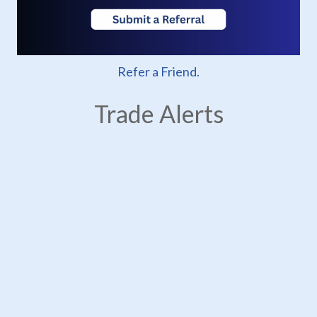
Refer a Friend.
Trade Alerts
USTR Imposes New Section 301 Tariffs on
24 Jul