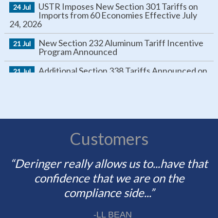
Imports from 60 Economies Effective July
24, 2026
New Section 232 Aluminum Tariff Incentive
21 Jul
Program Announced
Additional Section 338 Tariffs Announced on
21 Jul
Canadian Imports
New Tariffs Target Certain Goods from
16 Jul
Brazil
IEEPA Tariff Refund Update
16 Jul
Rebuttal Comment Period Opens for Section
Customers
15 Jul
301 Forced Labor Investigation and U.S.-
China Trade Review
“Deringer really allows us to...have that
“... our brokers, our partners need to
Section 122 Expiration Approaching
10 Jul
change with us, and Deringer absolutely
confidence that we are on the
Protect Your IEEPA Refund
is capable of doing so. They are highly
compliance side...”
09 Jul
communicative with us.”
Positive ID Verification to Be Required for
25 Jun
-LL BEAN