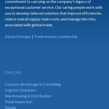
commitment to carrying on the company's legacy of
exceptional customer service. Our caring people work with
you to develop tailored solutions that improve efficiencies,
reduce overall supply chain costs, and manage the risks
associated with global trade.
About Deringer
|
Trade Industry Leadership
EXPLORE
Customs Brokerage & Consulting
Logistics Solutions
Warehousing & Distribution
Meat Inspection
Media