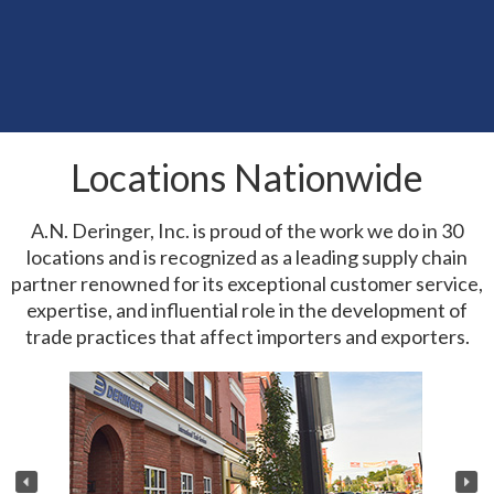
Powers of Attorney and Importers of
Record
-CARGILL
New Executive Order Update
10 Jun
New Executive Order Tightens U.S.
04 Jun
Customs Enforcement
Locations Nationwide
USTR Issues Section 301 Federal Register
04 Jun
Notice
A.N. Deringer, Inc. is proud of the work we do in 30
locations and is recognized as a leading supply chain
partner renowned for its exceptional customer service,
expertise, and influential role in the development of
trade practices that affect importers and exporters.