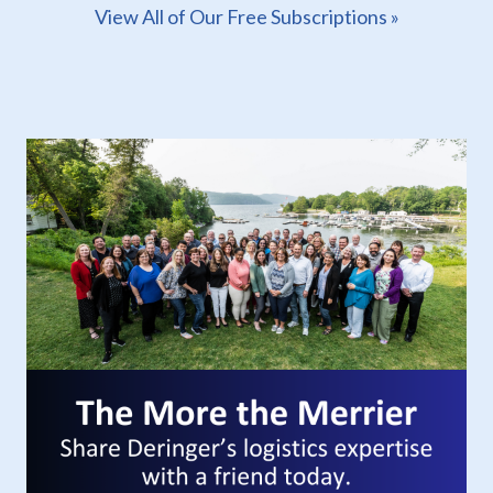
View All of Our Free Subscriptions »