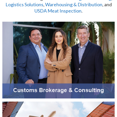
Logistics Solutions
,
Warehousing & Distribution
, and
USDA Meat Inspection
.