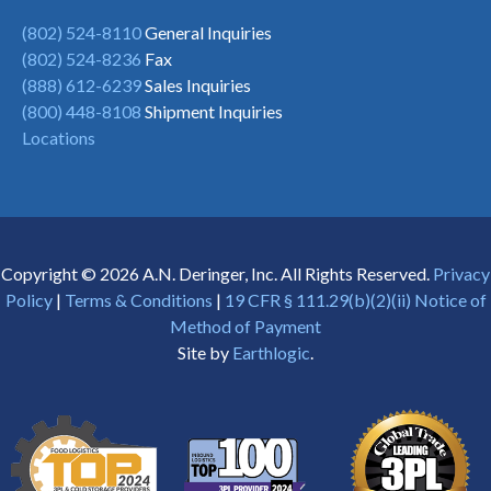
(802) 524-8110
General Inquiries
(802) 524-8236
Fax
(888) 612-6239
Sales Inquiries
(800) 448-8108
Shipment Inquiries
Locations
Copyright © 2026 A.N. Deringer, Inc. All Rights Reserved.
Privacy
Policy
|
Terms & Conditions
|
19 CFR § 111.29(b)(2)(ii) Notice of
Method of Payment
Site by
Earthlogic
.