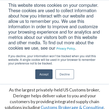
Skip
Skip
Skip
This website stores cookies on your computer.
to
to
to
These cookies are used to collect information
primary
main
footer
about how you interact with our website and
navigation
content
allow us to remember you. We use this
Main
information in order to improve and customize
your browsing experience and for analytics and
Content
metrics about our visitors both on this website
and other media. To find out more about the
cookies we use, see our
.
Privacy Policy
If you decline, your information won’t be tracked when you visit this
website. A single cookie will be used in your browser to remember
your preference not to be tracked.
Accept
Decline
Our Services
As the largest privately-held US Customs broker,
Deringer helps deliver value to you and your
customers by providing integrated supply chain
solutions including
Customs Brokerage & Consulting
,