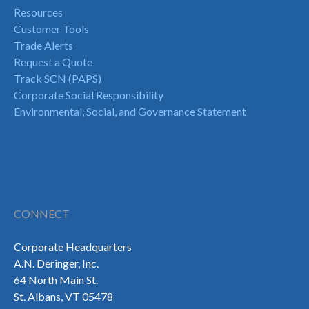
Resources
Customer Tools
Trade Alerts
Request a Quote
Track SCN (PAPS)
Corporate Social Responsibility
Environmental, Social, and Governance Statement
CONNECT
Corporate Headquarters
A.N. Deringer, Inc.
64 North Main St.
St. Albans, VT 05478