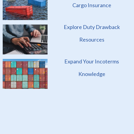
Cargo Insurance
Explore Duty Drawback
Resources
Expand Your Incoterms
Knowledge