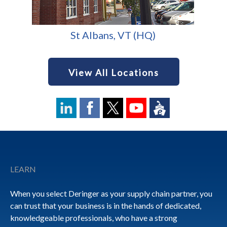
St Albans, VT (HQ)
View All Locations
Footer
LEARN
When you select Deringer as your supply chain partner, you
can trust that your business is in the hands of dedicated,
knowledgeable professionals, who have a strong