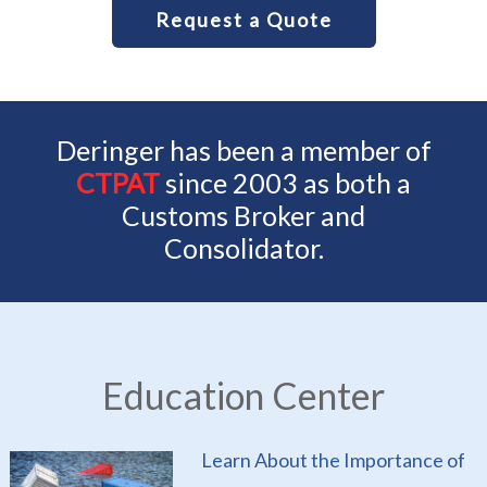
Request a Quote
Deringer has been a member of
CTPAT
since 2003 as both a
Customs Broker and
Consolidator.
Education Center
Learn About the Importance of