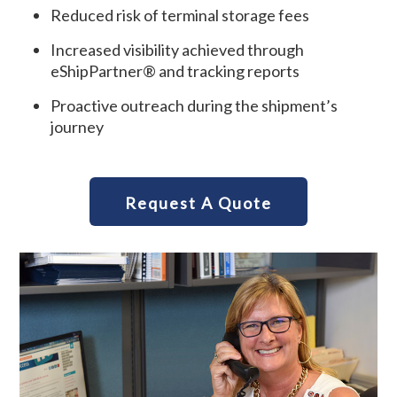
Reduced risk of terminal storage fees
Increased visibility achieved through
eShipPartner® and tracking reports
Proactive outreach during the shipment’s
journey
Request A Quote