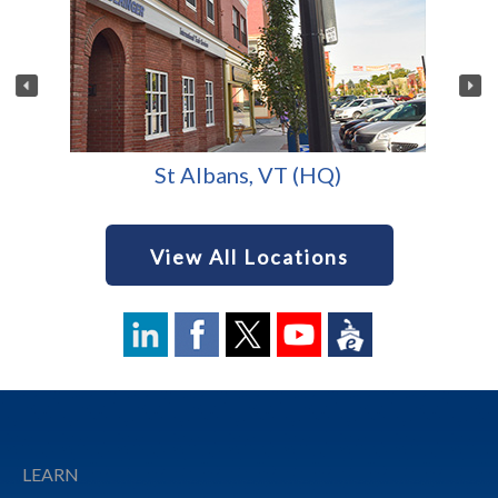
St Albans, VT (HQ)
View All Locations
Footer
LEARN