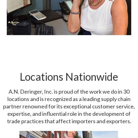
Locations Nationwide
A.N. Deringer, Inc. is proud of the work we do in 30
locations and is recognized as a leading supply chain
partner renowned for its exceptional customer service,
expertise, and influential role in the development of
trade practices that affect importers and exporters.