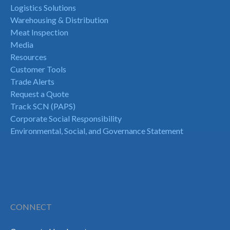
Logistics Solutions
Warehousing & Distribution
Meat Inspection
Media
Resources
Customer Tools
Trade Alerts
Request a Quote
Track SCN (PAPS)
Corporate Social Responsibility
Environmental, Social, and Governance Statement
CONNECT