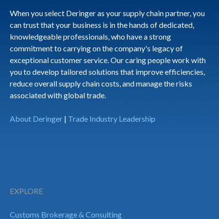
When you select Deringer as your supply chain partner, you
can trust that your business is in the hands of dedicated,
knowledgeable professionals, who have a strong
commitment to carrying on the company's legacy of
exceptional customer service. Our caring people work with
you to develop tailored solutions that improve efficiencies,
reduce overall supply chain costs, and manage the risks
associated with global trade.
About Deringer
|
Trade Industry Leadership
EXPLORE
Customs Brokerage & Consulting