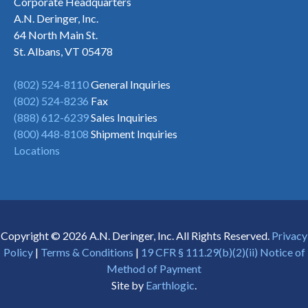
Corporate Headquarters
A.N. Deringer, Inc.
64 North Main St.
St. Albans, VT 05478
(802) 524-8110
General Inquiries
(802) 524-8236
Fax
(888) 612-6239
Sales Inquiries
(800) 448-8108
Shipment Inquiries
Locations
Copyright © 2026 A.N. Deringer, Inc. All Rights Reserved.
Privacy
Policy
|
Terms & Conditions
|
19 CFR § 111.29(b)(2)(ii) Notice of
Method of Payment
Site by
Earthlogic
.