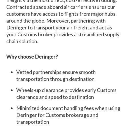
freight via the most direct, cost-effective routing.
Contracted space aboard air carriers ensures our
customers have access to flights from major hubs
around the globe. Moreover, partnering with
Deringer to transport your air freight and act as
your Customs broker provides a streamlined supply
chain solution.
Why choose Deringer?
Vetted partnerships ensure smooth
transportation through destination
Wheels-up clearance provides early Customs
clearance and speed to destination
Minimized document handling fees when using
Deringer for Customs brokerage and
transportation