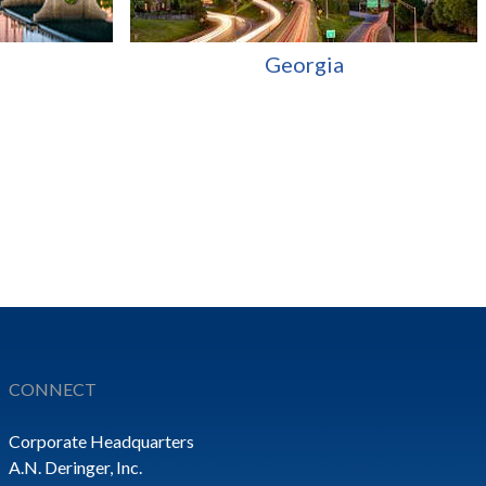
Georgia
CONNECT
Corporate Headquarters
A.N. Deringer, Inc.