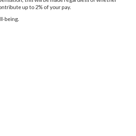
ontribute up to 2% of your pay.
ll-being.