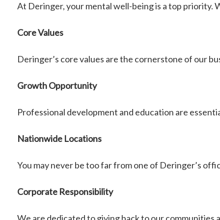
At Deringer, your mental well-being is a top priority
Core Values
Deringer’s core values are the cornerstone of our b
Growth Opportunity
Professional development and education are essenti
Nationwide Locations
You may never be too far from one of Deringer’s offic
Corporate Responsibility
We are dedicated to giving back to our communities 