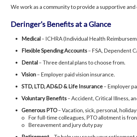
We work as a community to provide a supportive and
Deringer’s Benefits at a Glance
Medical
– ICHRA (Individual Health Reimburseme
Flexible Spending Accounts
– FSA, Dependent Ca
Dental
– Three dental plans to choose from.
Vision
– Employer paid vision insurance.
STD, LTD, AD&D & Life Insurance
– Employer pai
Voluntary Benefits
– Accident, Critical Illness, 
Generous PTO
– Vacation, sick, personal, holida
o For full-time colleagues, PTO allotment is fro
o Bereavement and jury duty pay
Retirement
– To help you reach your retirement 