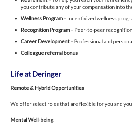
you contribute any of your compensation into the 
Wellness Program
– Incentivized wellness progra
Recognition Program
– Peer-to-peer recognitio
Career Development
– Professional and person
Colleague referral bonus
Life at Deringer
Remote & Hybrid Opportunities
We offer select roles that are flexible for you and yo
Mental Well-being