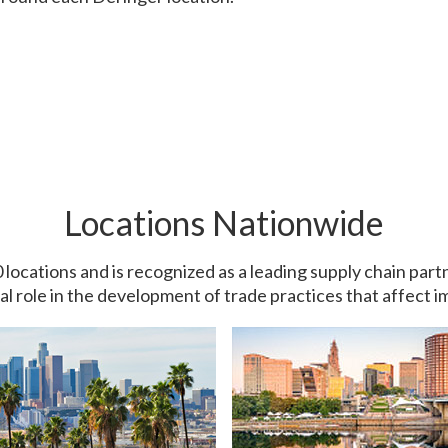
Locations Nationwide
0 locations and is recognized as a leading supply chain pa
ial role in the development of trade practices that affect 