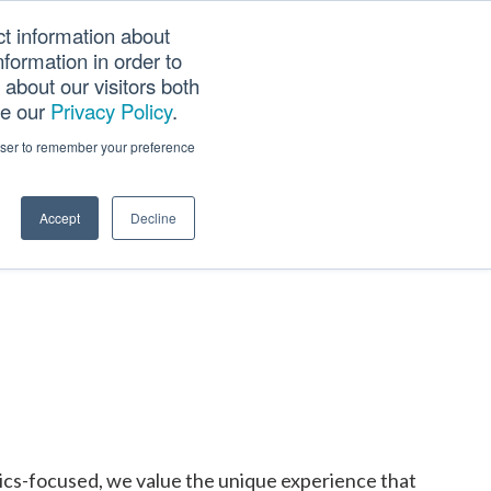
ct information about
Searc
formation in order to
PANY
TOOLS
CAREERS
TRACK SCN (PAPS)
this
about our visitors both
websi
ee our
Privacy Policy
.
rowser to remember your preference
Accept
Decline
tics-focused, we value the unique experience that