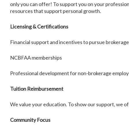
only you can offer! To support you on your professio
resources that support personal growth.
Licensing & Certifications
Financial support and incentives to pursue brokerage 
NCBFAA memberships
Professional development for non-brokerage emplo
Tuition Reimbursement
We value your education. To show our support, we of
Community Focus