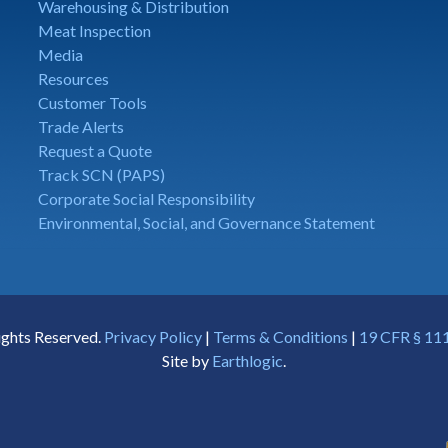
Warehousing & Distribution
Meat Inspection
Media
Resources
Customer Tools
Trade Alerts
Request a Quote
Track SCN (PAPS)
Corporate Social Responsibility
Environmental, Social, and Governance Statement
ights Reserved.
Privacy Policy
|
Terms & Conditions
|
19 CFR § 111
Site by
Earthlogic
.