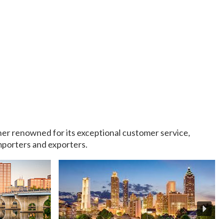
rtner renowned for its exceptional customer service,
importers and exporters.