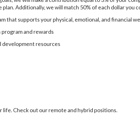
plan. Additionally, we will match 50% of each dollar you c
m that supports your physical, emotional, and financial we
n program and rewards
al development resources
ur life. Check out our remote and hybrid positions.