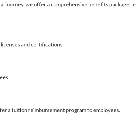
nal journey, we offer a comprehensive benefits package, 
licenses and certifications
yees
fer a tuition reimbursement program to employees.