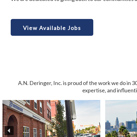
View Available Jobs
A.N. Deringer, Inc. is proud of the work we do in 3
expertise, and influent