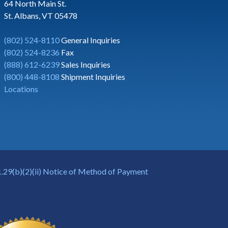
64 North Main St.
St. Albans, VT 05478
(802) 524-8110
General Inquiries
(802) 524-8236
Fax
(888) 612-6239
Sales Inquiries
(800) 448-8108
Shipment Inquiries
Locations
.29(b)(2)(ii) Notice of Method of Payment