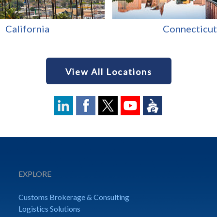
California
Connecticut
View All Locations
EXPLORE
Customs Brokerage & Consulting
Logistics Solutions