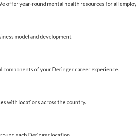
. We offer year-round mental health resources for all emplo
usiness model and development.
al components of your Deringer career experience.
es with locations across the country.
around each Deringer location.