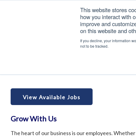
Skip
Skip
Skip
This website stores co
to
to
to
how you interact with 
primary
main
footer
improve and customize 
navigation
content
on this website and ot
Careers
If you decline, your information w
not to be tracked.
Home
/
Careers
View Available Jobs
Grow With Us
The heart of our business is our employees. Whether 