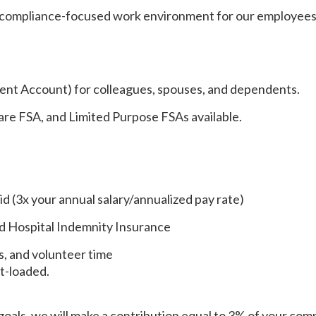
 compliance-focused work environment for our employees
nt Account) for colleagues, spouses, and dependents.
re FSA, and Limited Purpose FSAs available.
d (3x your annual salary/annualized pay rate)
and Hospital Indemnity Insurance
ys, and volunteer time
nt-loaded.
goals, we will make a contribution equal to 3% of your com