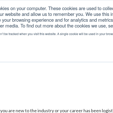
okies on your computer. These cookies are used to colle
our website and allow us to remember you. We use this in
U.S. TARIFFS
SERVICES
RESOURCES
COM
your browsing experience and for analytics and metrics 
her media. To find out more about the cookies we use, s
on’t be tracked when you visit this website. A single cookie will be used in your b
you are new to the industry or your career has been logis