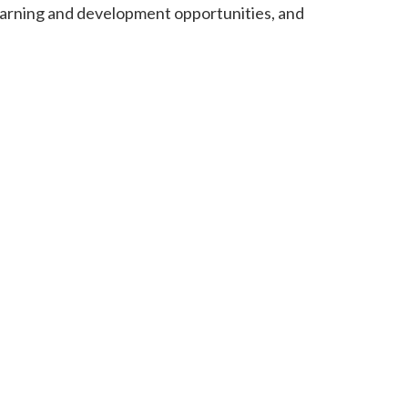
learning and development opportunities, and