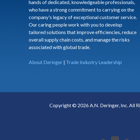
hands of dedicated, knowledgeable professionals,
who have a strong commitment to carrying on the
company's legacy of exceptional customer service.
Our caring people work with you to develop
tailored solutions that improve efficiencies, reduce
overall supply chain costs, and manage the risks
associated with global trade.
About Deringer
|
Trade Industry Leadership
Copyright © 2026 A.N. Deringer, Inc. All R