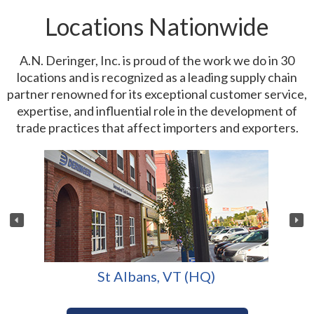
Locations Nationwide
A.N. Deringer, Inc. is proud of the work we do in 30
locations and is recognized as a leading supply chain
partner renowned for its exceptional customer service,
expertise, and influential role in the development of
trade practices that affect importers and exporters.
St Albans, VT (HQ)