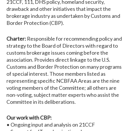
21CCF, 111, DHS policy, homeland security,
drawback and other initiatives that impact the
brokerage industry as undertaken by Customs and
Border Protection (CBP).
Charter:
Responsible for recommending policy and
strategy to the Board of Directors with regard to
customs brokerage issues coming before the
association. Provides direct linkage to the U.S.
Customs and Border Protection on many programs
of special interest. Those members listed as
representing specific NCBFAA Areas are the nine
voting members of the Committee; all others are
non-voting, subject matter experts who assist the
Committee in its deliberations.
Our work with CBP:
• Ongoing input and analysis on 21CCF