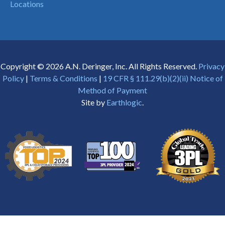
Locations
Copyright © 2026 A.N. Deringer, Inc. All Rights Reserved.
Privacy
Policy
|
Terms & Conditions
|
19 CFR § 111.29(b)(2)(ii) Notice of
Method of Payment
Site by
Earthlogic
.