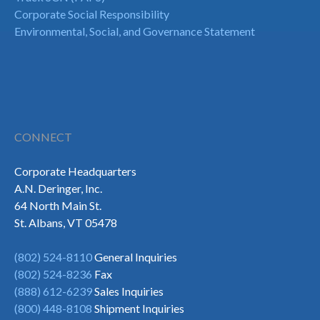
Corporate Social Responsibility
Environmental, Social, and Governance Statement
CONNECT
Corporate Headquarters
A.N. Deringer, Inc.
64 North Main St.
St. Albans, VT 05478
(802) 524-8110
General Inquiries
(802) 524-8236
Fax
(888) 612-6239
Sales Inquiries
(800) 448-8108
Shipment Inquiries