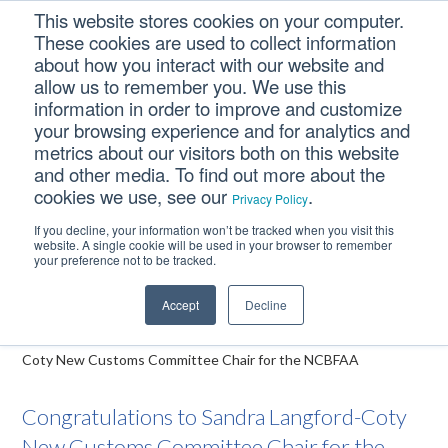
Skip
Skip
Skip
This website stores cookies on your computer.
to
to
to
These cookies are used to collect information
primary
main
footer
about how you interact with our website and
navigation
content
allow us to remember you. We use this
information in order to improve and customize
your browsing experience and for analytics and
Congratulations to
metrics about our visitors both on this website
Sandra Langford-Coty
and other media. To find out more about the
cookies we use, see our
.
New Customs
Privacy Policy
Committee Chair for the
If you decline, your information won’t be tracked when you visit this
website. A single cookie will be used in your browser to remember
NCBFAA
your preference not to be tracked.
Accept
Decline
Home
/
Deringer News
/
Congratulations to Sandra Langford-
Coty New Customs Committee Chair for the NCBFAA
Congratulations to Sandra Langford-Coty
New Customs Committee Chair for the