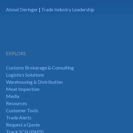
About Deringer
|
Trade Industry Leadership
EXPLORE
Customs Brokerage & Consulting
Logistics Solutions
Warehousing & Distribution
Meat Inspection
Media
Resources
Customer Tools
Trade Alerts
Request a Quote
Track SCN (PAPS)