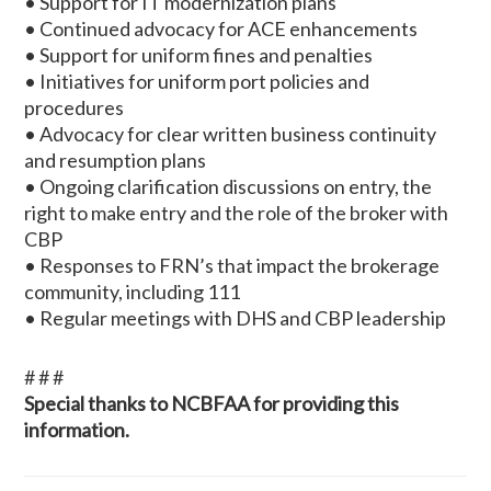
• Support for IT modernization plans
• Continued advocacy for ACE enhancements
• Support for uniform fines and penalties
• Initiatives for uniform port policies and
procedures
• Advocacy for clear written business continuity
and resumption plans
• Ongoing clarification discussions on entry, the
right to make entry and the role of the broker with
CBP
• Responses to FRN’s that impact the brokerage
community, including 111
• Regular meetings with DHS and CBP leadership
# # #
Special thanks to NCBFAA for providing this
information.