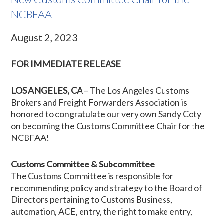
NCBFAA
August 2, 2023
FOR IMMEDIATE RELEASE
LOS ANGELES, CA
– The Los Angeles Customs
Brokers and Freight Forwarders Association is
honored to congratulate our very own Sandy Coty
on becoming the Customs Committee Chair for the
NCBFAA!
Customs Committee & Subcommittee
The Customs Committee is responsible for
recommending policy and strategy to the Board of
Directors pertaining to Customs Business,
automation, ACE, entry, the right to make entry,