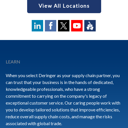
View All Locations
Footer
LEARN
When you select Deringer as your supply chain partner, you
can trust that your business is in the hands of dedicated,
knowledgeable professionals, who have a strong
commitment to carrying on the company's legacy of
exceptional customer service. Our caring people work with
you to develop tailored solutions that improve efficiencies,
reduce overall supply chain costs, and manage the risks
associated with global trade.