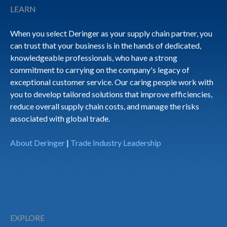
LEARN
When you select Deringer as your supply chain partner, you
can trust that your business is in the hands of dedicated,
knowledgeable professionals, who have a strong
commitment to carrying on the company's legacy of
exceptional customer service. Our caring people work with
you to develop tailored solutions that improve efficiencies,
reduce overall supply chain costs, and manage the risks
associated with global trade.
About Deringer
|
Trade Industry Leadership
EXPLORE