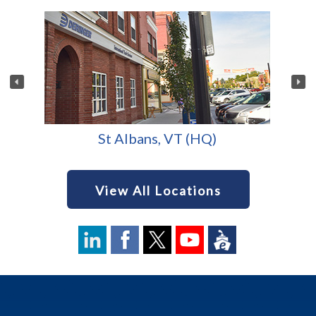
St Albans, VT (HQ)
View All Locations
Footer