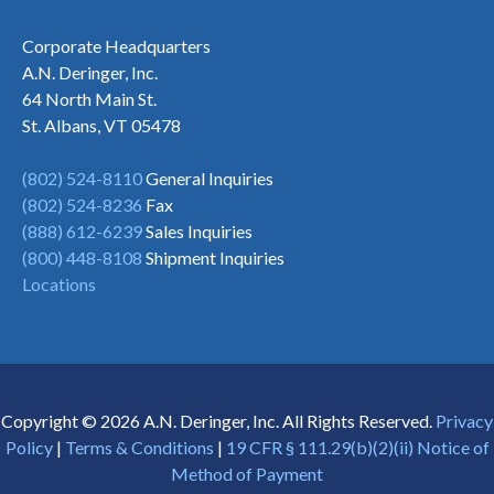
Corporate Headquarters
A.N. Deringer, Inc.
64 North Main St.
St. Albans, VT 05478
(802) 524-8110
General Inquiries
(802) 524-8236
Fax
(888) 612-6239
Sales Inquiries
(800) 448-8108
Shipment Inquiries
Locations
Copyright © 2026 A.N. Deringer, Inc. All Rights Reserved.
Privacy
Policy
|
Terms & Conditions
|
19 CFR § 111.29(b)(2)(ii) Notice of
Method of Payment