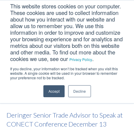
Skip
Skip
Skip
This website stores cookies on your computer.
to
to
to
These cookies are used to collect information
primary
main
footer
about how you interact with our website and
navigation
content
allow us to remember you. We use this
information in order to improve and customize
your browsing experience and for analytics and
Deringer Senior Trade
metrics about our visitors both on this website
Advisor to Speak at
and other media. To find out more about the
cookies we use, see our
.
CONECT Conference
Privacy Policy
December 13
If you decline, your information won’t be tracked when you visit this
website. A single cookie will be used in your browser to remember
your preference not to be tracked.
Home
/
Deringer News
/
Deringer Senior Trade Advisor to Speak
Accept
Decline
at CONECT Conference December 13
Deringer Senior Trade Advisor to Speak at
CONECT Conference December 13