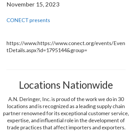
November 15, 2023
CONECT presents
https://www.https://www.conect.org/events/Even
tDetails.aspx?id=1795144&group=
Locations Nationwide
A.N. Deringer, Inc. is proud of the work we do in 30
locations and is recognized as a leading supply chain
partner renowned for its exceptional customer service,
expertise, and influential role in the development of
trade practices that affect importers and exporters.