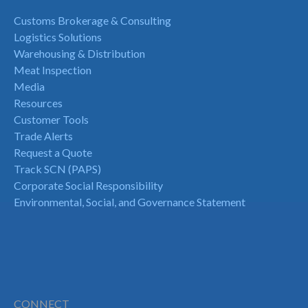
Customs Brokerage & Consulting
Logistics Solutions
Warehousing & Distribution
Meat Inspection
Media
Resources
Customer Tools
Trade Alerts
Request a Quote
Track SCN (PAPS)
Corporate Social Responsibility
Environmental, Social, and Governance Statement
CONNECT