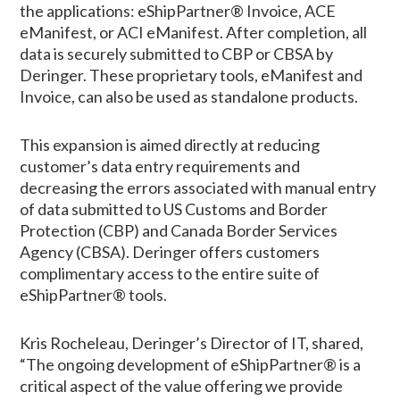
the applications: eShipPartner® Invoice, ACE
eManifest, or ACI eManifest. After completion, all
data is securely submitted to CBP or CBSA by
Deringer. These proprietary tools, eManifest and
Invoice, can also be used as standalone products.
This expansion is aimed directly at reducing
customer’s data entry requirements and
decreasing the errors associated with manual entry
of data submitted to US Customs and Border
Protection (CBP) and Canada Border Services
Agency (CBSA). Deringer offers customers
complimentary access to the entire suite of
eShipPartner® tools.
Kris Rocheleau, Deringer’s Director of IT, shared,
“The ongoing development of eShipPartner® is a
critical aspect of the value offering we provide