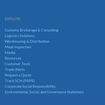
EXPLORE
Customs Brokerage & Consulting
Logistics Solutions
Warehousing & Distribution
Meat Inspection
Media
Resources
Customer Tools
Trade Alerts
Request a Quote
Track SCN (PAPS)
Corporate Social Responsibility
Environmental, Social, and Governance Statement