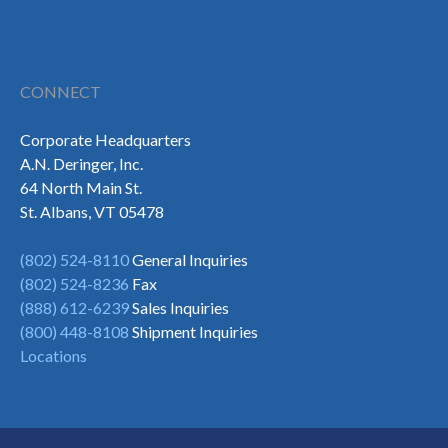
CONNECT
Corporate Headquarters
A.N. Deringer, Inc.
64 North Main St.
St. Albans, VT 05478
(802) 524-8110
General Inquiries
(802) 524-8236
Fax
(888) 612-6239
Sales Inquiries
(800) 448-8108
Shipment Inquiries
Locations