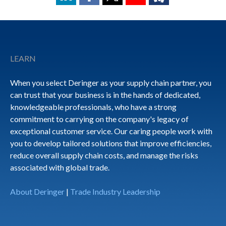
Footer
LEARN
When you select Deringer as your supply chain partner, you
can trust that your business is in the hands of dedicated,
knowledgeable professionals, who have a strong
commitment to carrying on the company's legacy of
exceptional customer service. Our caring people work with
you to develop tailored solutions that improve efficiencies,
reduce overall supply chain costs, and manage the risks
associated with global trade.
About Deringer
|
Trade Industry Leadership