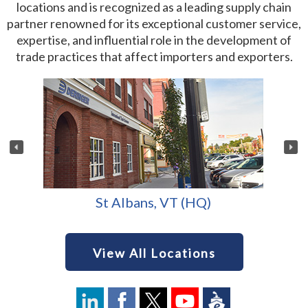
locations and is recognized as a leading supply chain
partner renowned for its exceptional customer service,
expertise, and influential role in the development of
trade practices that affect importers and exporters.
St Albans, VT (HQ)
View All Locations