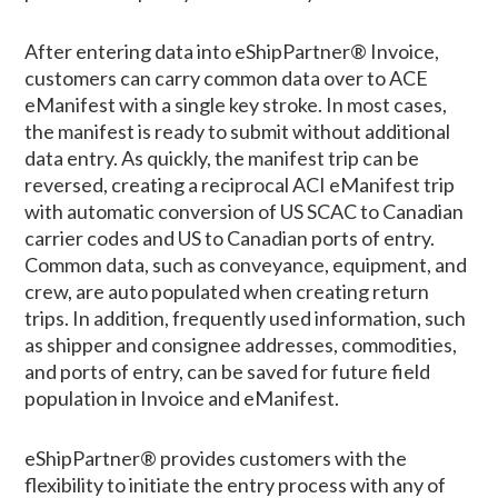
After entering data into eShipPartner® Invoice,
customers can carry common data over to ACE
eManifest with a single key stroke. In most cases,
the manifest is ready to submit without additional
data entry. As quickly, the manifest trip can be
reversed, creating a reciprocal ACI eManifest trip
with automatic conversion of US SCAC to Canadian
carrier codes and US to Canadian ports of entry.
Common data, such as conveyance, equipment, and
crew, are auto populated when creating return
trips. In addition, frequently used information, such
as shipper and consignee addresses, commodities,
and ports of entry, can be saved for future field
population in Invoice and eManifest.
eShipPartner® provides customers with the
flexibility to initiate the entry process with any of