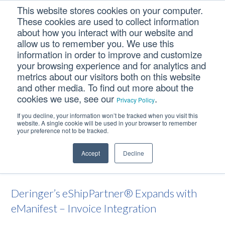
Skip
Skip
Skip
This website stores cookies on your computer.
to
to
to
These cookies are used to collect information
primary
main
footer
about how you interact with our website and
navigation
content
allow us to remember you. We use this
information in order to improve and customize
your browsing experience and for analytics and
Deringer’s
metrics about our visitors both on this website
eShipPartner® Expands
and other media. To find out more about the
cookies we use, see our
.
with eManifest – Invoice
Privacy Policy
Integration
If you decline, your information won’t be tracked when you visit this
website. A single cookie will be used in your browser to remember
your preference not to be tracked.
Home
/
News
/
Deringer’s eShipPartner® Expands with
Accept
Decline
eManifest – Invoice Integration
Deringer’s eShipPartner® Expands with
eManifest – Invoice Integration