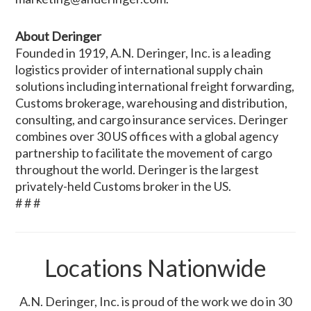
About Deringer
Founded in 1919, A.N. Deringer, Inc. is a leading
logistics provider of international supply chain
solutions including international freight forwarding,
Customs brokerage, warehousing and distribution,
consulting, and cargo insurance services. Deringer
combines over 30 US offices with a global agency
partnership to facilitate the movement of cargo
throughout the world. Deringer is the largest
privately-held Customs broker in the US.
# # #
Locations Nationwide
A.N. Deringer, Inc. is proud of the work we do in 30