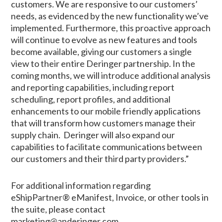
customers. We are responsive to our customers’
needs, as evidenced by the new functionality we’ve
implemented. Furthermore, this proactive approach
will continue to evolve as new features and tools
become available, giving our customers a single
view to their entire Deringer partnership. In the
coming months, we will introduce additional analysis
and reporting capabilities, including report
scheduling, report profiles, and additional
enhancements to our mobile friendly applications
that will transform how customers manage their
supply chain. Deringer will also expand our
capabilities to facilitate communications between
our customers and their third party providers.”
For additional information regarding
eShipPartner® eManifest, Invoice, or other tools in
the suite, please contact
marketing@anderinger.com.