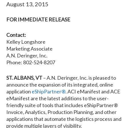
August 13, 2015
FOR IMMEDIATE RELEASE
Contact:
Kelley Longshore
Marketing Associate
A.N. Deringer, Inc.
Phone: 802-524-8207
ST. ALBANS, VT
– A.N. Deringer, Inc. is pleased to
announce the expansion of its integrated, online
application
eShipPartner®
. ACI eManifest and ACE
eManifest are the latest additions to the user-
friendly suite of tools that includes eShipPartner®
Invoice, Analytics, Production Planning, and other
applications that automate the logistics process and
provide multiple layers of visibility.