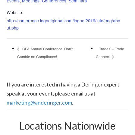
Events
,
Meetings, Conferences, Seminars
Website:
http://conference.lognetglobal.com/lognet2016/info/eng/abo
ut.php
ICPA Annual Conference: Don't
TradeX – Trade
Gamble on Compliance!
Connect
If you are interested in having a Deringer expert
speak at your event, please email us at
marketing@anderinger.com
.
Locations Nationwide