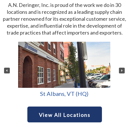
A.N. Deringer, Inc. is proud of the work we do in 30
locations and is recognized as a leading supply chain
partner renowned for its exceptional customer service,
expertise, and influential role in the development of
trade practices that affect importers and exporters.
St Albans, VT (HQ)
View All Locations