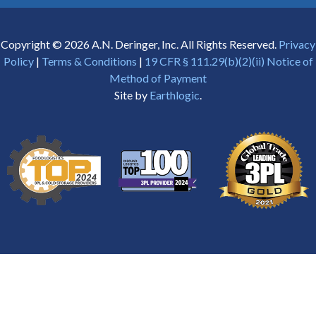
Copyright © 2026 A.N. Deringer, Inc. All Rights Reserved.
Privacy
Policy
|
Terms & Conditions
|
19 CFR § 111.29(b)(2)(ii) Notice of
Method of Payment
Site by
Earthlogic
.