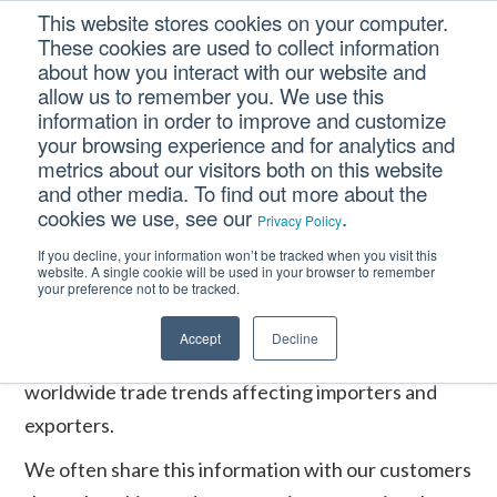
Skip
Skip
Skip
This website stores cookies on your computer.
to
to
to
These cookies are used to collect information
primary
main
footer
about how you interact with our website and
navigation
content
allow us to remember you. We use this
information in order to improve and customize
your browsing experience and for analytics and
Home
/
Events
/
Lognet 6th Annual Conference
metrics about our visitors both on this website
and other media. To find out more about the
cookies we use, see our
.
Privacy Policy
Deringer is very active in the trade community: we
If you decline, your information won’t be tracked when you visit this
present and attend various conferences and trade
website. A single cookie will be used in your browser to remember
your preference not to be tracked.
shows throughout North America. Our
participation allows us to remain current and
Accept
Decline
knowledgeable of regulatory changes and
worldwide trade trends affecting importers and
exporters.
We often share this information with our customers