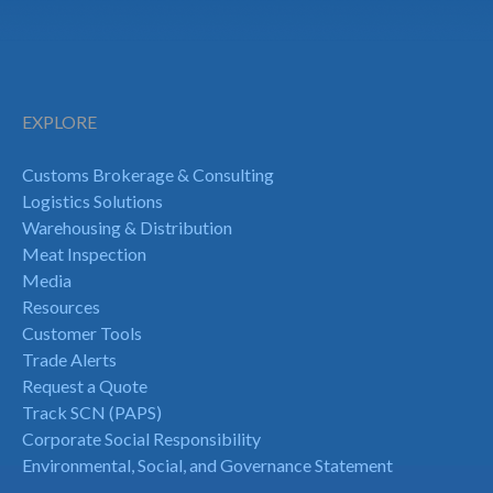
EXPLORE
Customs Brokerage & Consulting
Logistics Solutions
Warehousing & Distribution
Meat Inspection
Media
Resources
Customer Tools
Trade Alerts
Request a Quote
Track SCN (PAPS)
Corporate Social Responsibility
Environmental, Social, and Governance Statement