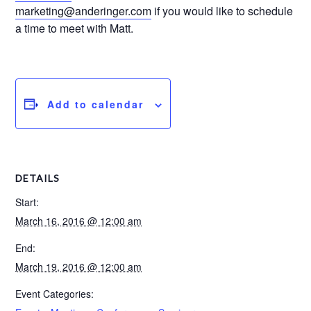
marketing@anderinger.com
if you would like to schedule
a time to meet with Matt.
Add to calendar
DETAILS
Start:
March 16, 2016 @ 12:00 am
End:
March 19, 2016 @ 12:00 am
Event Categories: