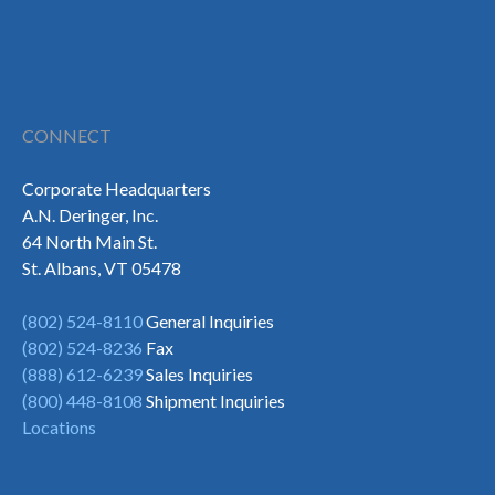
CONNECT
Corporate Headquarters
A.N. Deringer, Inc.
64 North Main St.
St. Albans, VT 05478
(802) 524-8110
General Inquiries
(802) 524-8236
Fax
(888) 612-6239
Sales Inquiries
(800) 448-8108
Shipment Inquiries
Locations