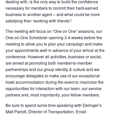
dealing with, is the only way to build the confidence
necessary for members to commit their hard-earned
business to another agent – and what could be more
satisfying than ‘working with friends’!
The meeting will focus on “One on One” sessions, our
One-on-One Scheduler opening 3-4 weeks before the
meeting to allow you to plan your campaign and make
your appointments well in advance of your arrival at the
conference. However all activities, business or social,
are aimed at promoting both member-to-member
partnerships and our group identity & culture and we
encourage delegates to make use of our exceptional
hotel accommodation during the event to maximize the
opportunities for interaction with our team, our service
partners and, most importantly, your fellow members.
Be sure to spend some time speaking with Deringer’s
Matt Parrott
, Director of Transportation. Email