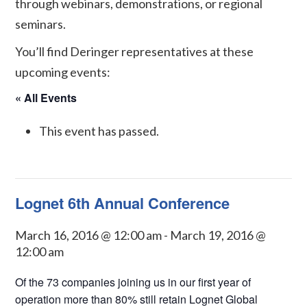
through webinars, demonstrations, or regional
seminars.
You’ll find Deringer representatives at these
upcoming events:
« All Events
This event has passed.
Lognet 6th Annual Conference
March 16, 2016 @ 12:00 am
-
March 19, 2016 @
12:00 am
Of the 73 companies joining us in our first year of
operation more than 80% still retain Lognet Global