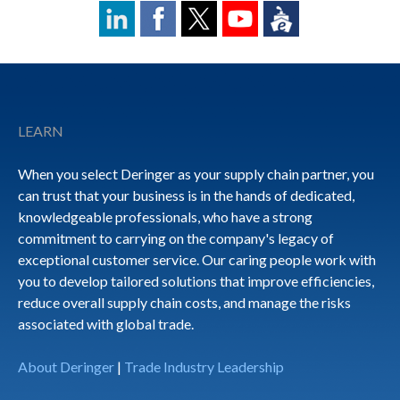
Footer
LEARN
When you select Deringer as your supply chain partner, you
can trust that your business is in the hands of dedicated,
knowledgeable professionals, who have a strong
commitment to carrying on the company's legacy of
exceptional customer service. Our caring people work with
you to develop tailored solutions that improve efficiencies,
reduce overall supply chain costs, and manage the risks
associated with global trade.
About Deringer
|
Trade Industry Leadership