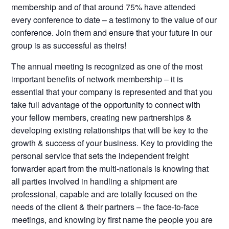
membership and of that around 75% have attended
every conference to date – a testimony to the value of our
conference. Join them and ensure that your future in our
group is as successful as theirs!
The annual meeting is recognized as one of the most
important benefits of network membership – it is
essential that your company is represented and that you
take full advantage of the opportunity to connect with
your fellow members, creating new partnerships &
developing existing relationships that will be key to the
growth & success of your business. Key to providing the
personal service that sets the independent freight
forwarder apart from the multi-nationals is knowing that
all parties involved in handling a shipment are
professional, capable and are totally focused on the
needs of the client & their partners – the face-to-face
meetings, and knowing by first name the people you are