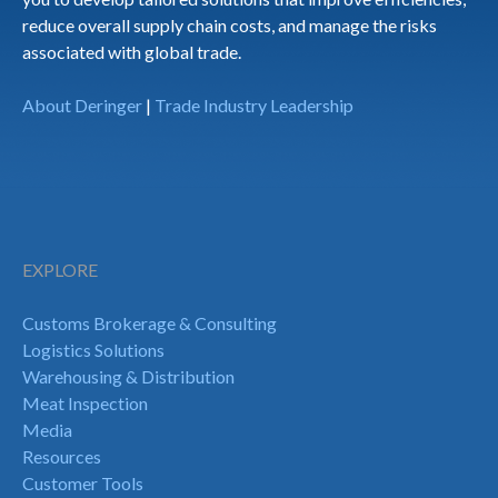
reduce overall supply chain costs, and manage the risks
associated with global trade.
About Deringer
|
Trade Industry Leadership
EXPLORE
Customs Brokerage & Consulting
Logistics Solutions
Warehousing & Distribution
Meat Inspection
Media
Resources
Customer Tools