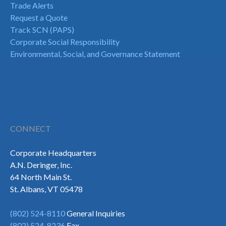
Trade Alerts
Request a Quote
Track SCN (PAPS)
Corporate Social Responsibility
Environmental, Social, and Governance Statement
CONNECT
Corporate Headquarters
A.N. Deringer, Inc.
64 North Main St.
St. Albans, VT 05478
(802) 524-8110
General Inquiries
(802) 524-8236
Fax