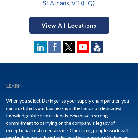
St Albans, VT (HQ)
View All Locations
Footer
LEARN
When you select Deringer as your supply chain partner, you
can trust that your business is in the hands of dedicated,
knowledgeable professionals, who have a strong
commitment to carrying on the company's legacy of
exceptional customer service. Our caring people work with
you to develop tailored solutions that improve efficiencies,