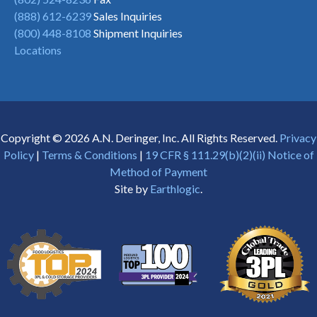
(888) 612-6239
Sales Inquiries
(800) 448-8108
Shipment Inquiries
Locations
Copyright © 2026 A.N. Deringer, Inc. All Rights Reserved.
Privacy
Policy
|
Terms & Conditions
|
19 CFR § 111.29(b)(2)(ii) Notice of
Method of Payment
Site by
Earthlogic
.