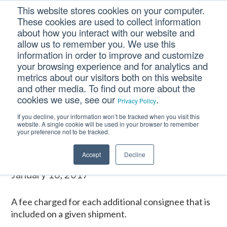
Skip
Skip
Skip
This website stores cookies on your computer.
to
to
to
These cookies are used to collect information
primary
main
footer
about how you interact with our website and
navigation
content
allow us to remember you. We use this
information in order to improve and customize
your browsing experience and for analytics and
ADDITIONAL
metrics about our visitors both on this website
CONSIGNEES
and other media. To find out more about the
cookies we use, see our
.
Privacy Policy
If you decline, your information won’t be tracked when you visit this
Home
/
CM Tooltip Glossary Pro+
/
ADDITIONAL CONSIGNEES
website. A single cookie will be used in your browser to remember
your preference not to be tracked.
ADDITIONAL CONSIGNEES
Accept
Decline
January 16, 2017
A fee charged for each additional consignee that is
included on a given shipment.