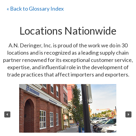
« Back to Glossary Index
Locations Nationwide
A.N. Deringer, Inc. is proud of the work we do in 30
locations and is recognized as a leading supply chain
partner renowned for its exceptional customer service,
expertise, and influential role in the development of
trade practices that affect importers and exporters.