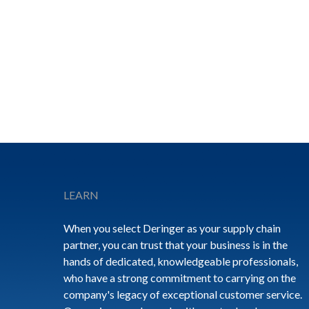
Footer
LEARN
When you select Deringer as your supply chain
partner, you can trust that your business is in the
hands of dedicated, knowledgeable professionals,
who have a strong commitment to carrying on the
company's legacy of exceptional customer service.