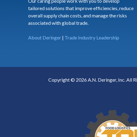
Our caring people work with you to develop
tailored solutions that improve efficiencies, reduce
overall supply chain costs, and manage the risks
associated with global trade.
About Deringer
|
Trade Industry Leadership
Copyright © 2026 A.N. Deringer, Inc. All R