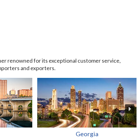
rtner renowned for its exceptional customer service,
importers and exporters.
Georgia