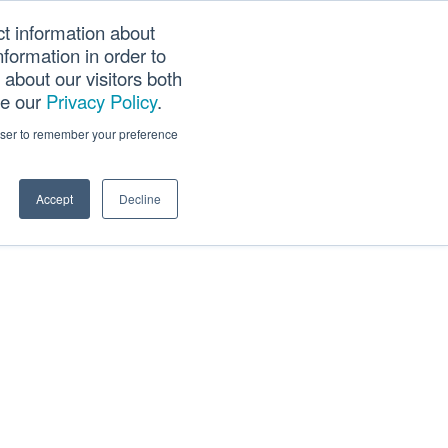
ct information about
Searc
formation in order to
PANY
TOOLS
CAREERS
TRACK SCN (PAPS)
this
about our visitors both
websi
ee our
Privacy Policy
.
rowser to remember your preference
Accept
Decline