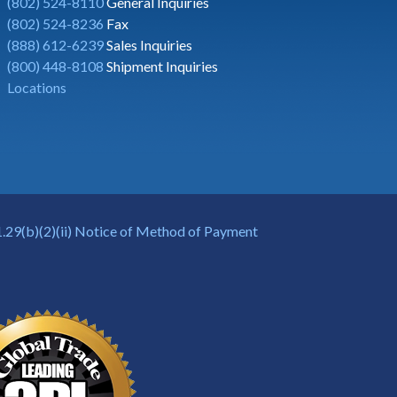
(802) 524-8110
General Inquiries
(802) 524-8236
Fax
(888) 612-6239
Sales Inquiries
(800) 448-8108
Shipment Inquiries
Locations
.29(b)(2)(ii) Notice of Method of Payment