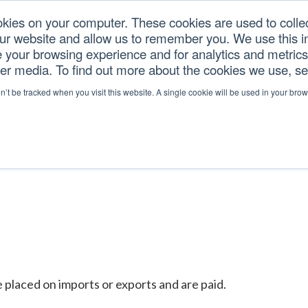
okies on your computer. These cookies are used to colle
our website and allow us to remember you. We use this in
U.S. TARIFFS
SERVICES
RESOURCES
COM
your browsing experience and for analytics and metrics 
her media. To find out more about the cookies we use, s
on’t be tracked when you visit this website. A single cookie will be used in your b
placed on imports or exports and are paid.