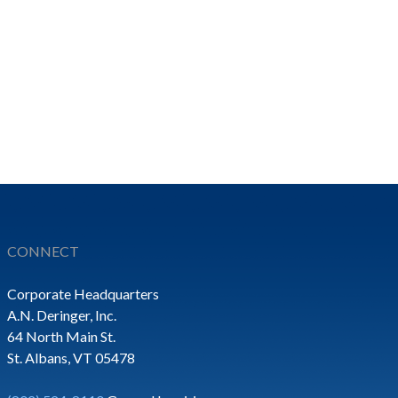
CONNECT
Corporate Headquarters
A.N. Deringer, Inc.
64 North Main St.
St. Albans, VT 05478