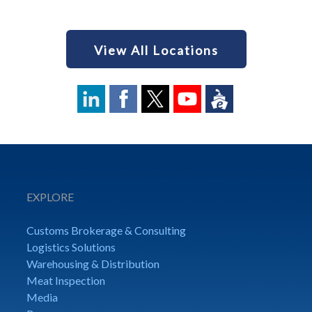
View All Locations
EXPLORE
Customs Brokerage & Consulting
Logistics Solutions
Warehousing & Distribution
Meat Inspection
Media