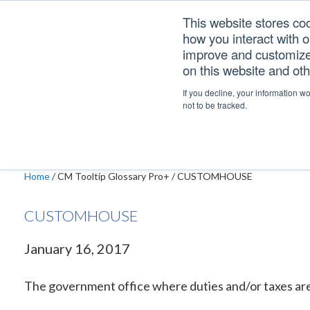
Skip
Skip
Skip
This website stores co
to
to
to
how you interact with 
primary
main
footer
improve and customize 
navigation
content
on this website and ot
CUSTOMHOUSE
If you decline, your information w
not to be tracked.
Home
/
CM Tooltip Glossary Pro+
/
CUSTOMHOUSE
CUSTOMHOUSE
January 16, 2017
The government office where duties and/or taxes are 