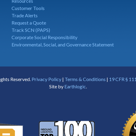
Resources
Customer Tools
Trade Alerts
Request a Quote
Track SCN (PAPS)
Corporate Social Responsibility
Environmental, Social, and Governance Statement
ights Reserved.
Privacy Policy
|
Terms & Conditions
|
19 CFR § 111
Site by
Earthlogic
.