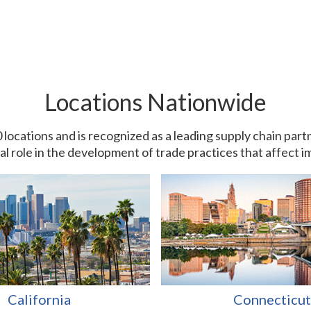
Locations Nationwide
0 locations and is recognized as a leading supply chain pa
ial role in the development of trade practices that affect 
California
Connecticut