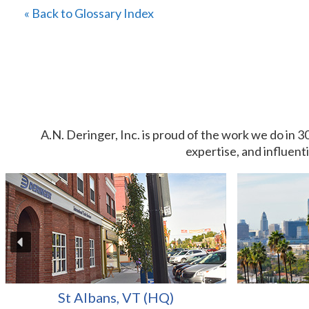
« Back to Glossary Index
A.N. Deringer, Inc. is proud of the work we do in 3
expertise, and influent
St Albans, VT (HQ)