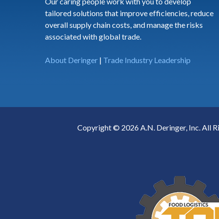
Our caring people work with you to develop
tailored solutions that improve efficiencies, reduce
overall supply chain costs, and manage the risks
associated with global trade.
About Deringer
|
Trade Industry Leadership
Copyright © 2026 A.N. Deringer, Inc. All R