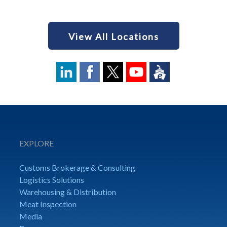
View All Locations
EXPLORE
Customs Brokerage & Consulting
Logistics Solutions
Warehousing & Distribution
Meat Inspection
Media