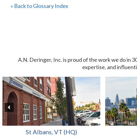
« Back to Glossary Index
A.N. Deringer, Inc. is proud of the work we do in 3
expertise, and influent
St Albans, VT (HQ)