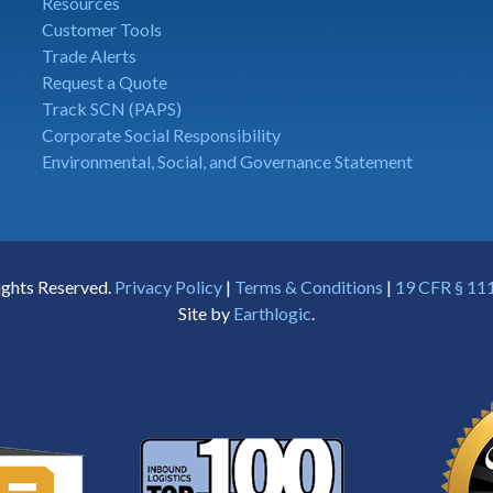
Resources
Customer Tools
Trade Alerts
Request a Quote
Track SCN (PAPS)
Corporate Social Responsibility
Environmental, Social, and Governance Statement
ights Reserved.
Privacy Policy
|
Terms & Conditions
|
19 CFR § 111
Site by
Earthlogic
.