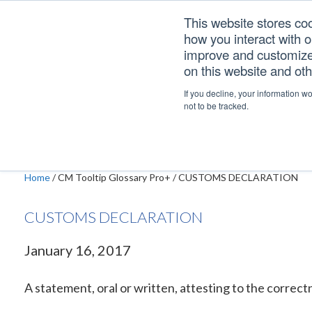
Skip
Skip
Skip
This website stores co
to
to
to
how you interact with 
primary
main
footer
improve and customize 
navigation
content
on this website and ot
CUSTOMS DECLAR
If you decline, your information w
not to be tracked.
Home
/
CM Tooltip Glossary Pro+
/
CUSTOMS DECLARATION
CUSTOMS DECLARATION
January 16, 2017
A statement, oral or written, attesting to the correctn