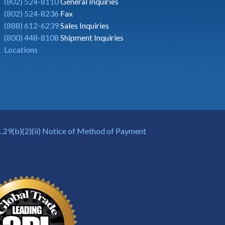
(802) 524-8110
General Inquiries
(802) 524-8236
Fax
(888) 612-6239
Sales Inquiries
(800) 448-8108
Shipment Inquiries
Locations
.29(b)(2)(ii) Notice of Method of Payment