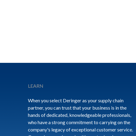
Footer
LEARN
When you select Deringer as your supply chain
partner, you can trust that your business is in the
hands of dedicated, knowledgeable professionals,
who have a strong commitment to carrying on the
company's legacy of exceptional customer service.