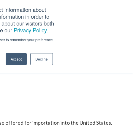
ct information about
Searc
formation in order to
PANY
TOOLS
CAREERS
TRACK SCN (PAPS)
this
about our visitors both
websi
ee our
Privacy Policy
.
rowser to remember your preference
Accept
Decline
ise offered for importation into the United States.