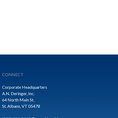
CONNECT
Corporate Headquarters
A.N. Deringer, Inc.
64 North Main St.
St. Albans, VT 05478