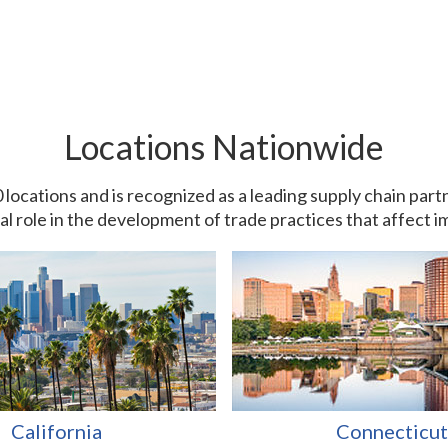
Locations Nationwide
0 locations and is recognized as a leading supply chain pa
ial role in the development of trade practices that affect 
California
Connecticut