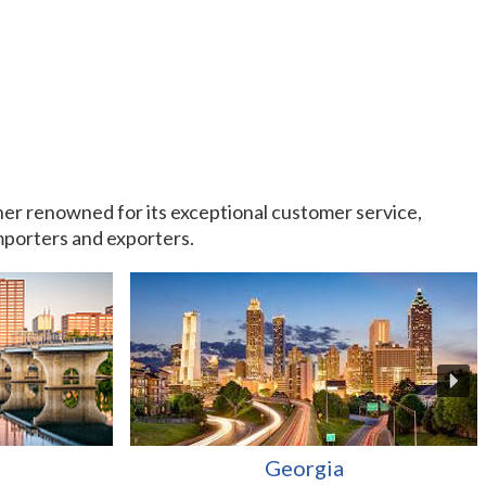
rtner renowned for its exceptional customer service,
importers and exporters.
Georgia