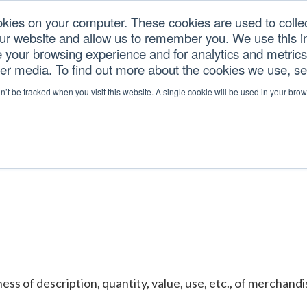
okies on your computer. These cookies are used to colle
our website and allow us to remember you. We use this in
U.S. TARIFFS
SERVICES
RESOURCES
COM
your browsing experience and for analytics and metrics 
her media. To find out more about the cookies we use, s
ATION
on’t be tracked when you visit this website. A single cookie will be used in your b
ess of description, quantity, value, use, etc., of merchand