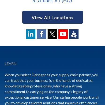
St Albans, VT (HQ)
View All Locations
Footer
LEARN
When you select Deringer as your supply chain partner, you
can trust that your business is in the hands of dedicated,
knowledgeable professionals, who have a strong
commitment to carrying on the company's legacy of
exceptional customer service. Our caring people work with
you to develop tailored solutions that improve efficiencies,