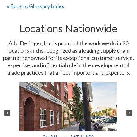
« Back to Glossary Index
Locations Nationwide
A.N. Deringer, Inc. is proud of the work we do in 30
locations and is recognized as a leading supply chain
partner renowned for its exceptional customer service,
expertise, and influential role in the development of
trade practices that affect importers and exporters.