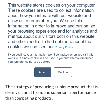
Skip
Skip
Skip
This website stores cookies on your computer.
to
to
to
These cookies are used to collect information
primary
main
footer
about how you interact with our website and
navigation
content
allow us to remember you. We use this
information in order to improve and customize
your browsing experience and for analytics and
DIFFERENTIATION
metrics about our visitors both on this website
and other media. To find out more about the
cookies we use, see our
.
Privacy Policy
Home
/
CM Tooltip Glossary Pro+
/
DIFFERENTIATION
If you decline, your information won’t be tracked when you visit this
website. A single cookie will be used in your browser to remember
DIFFERENTIATION
your preference not to be tracked.
Accept
Decline
January 16, 2017
The strategy of producing a unique product that is
clearly distinct from, and superior in performance
than competing products.