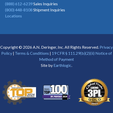
(888) 612-6239
Sales Inquiries
(800) 448-8108
Shipment Inquiries
Locations
Copyright © 2026 A.N. Deringer, Inc. All Rights Reserved.
Privacy
Policy
|
Terms & Conditions
|
19 CFR § 111.29(b)(2)(ii) Notice of
Method of Payment
Site by
Earthlogic
.