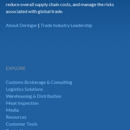
reduce overall supply chain costs, and manage the risks
associated with global trade.
About Deringer
|
Trade Industry Leadership
EXPLORE
Customs Brokerage & Consulting
Logistics Solutions
Warehousing & Distribution
Meat Inspection
Media
Resources
Customer Tools