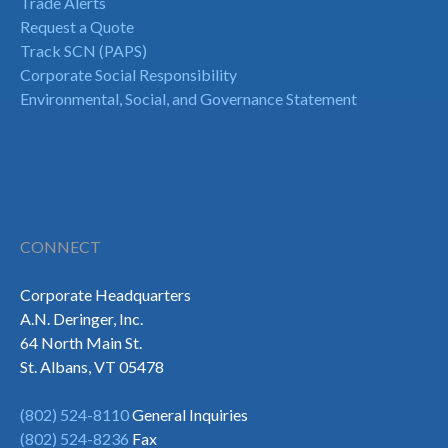
Trade Alerts
Request a Quote
Track SCN (PAPS)
Corporate Social Responsibility
Environmental, Social, and Governance Statement
CONNECT
Corporate Headquarters
A.N. Deringer, Inc.
64 North Main St.
St. Albans, VT 05478
(802) 524-8110
General Inquiries
(802) 524-8236
Fax