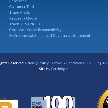
Resources
Customer Tools
Trade Alerts
Request a Quote
Track SCN (PAPS)
Corporate Social Responsibility
Environmental, Social, and Governance Statement
ights Reserved.
Privacy Policy
|
Terms & Conditions
|
19 CFR § 111
Site by
Earthlogic
.