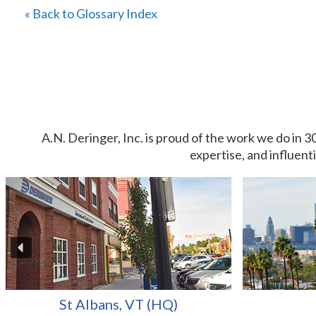
« Back to Glossary Index
A.N. Deringer, Inc. is proud of the work we do in 3
expertise, and influent
St Albans, VT (HQ)