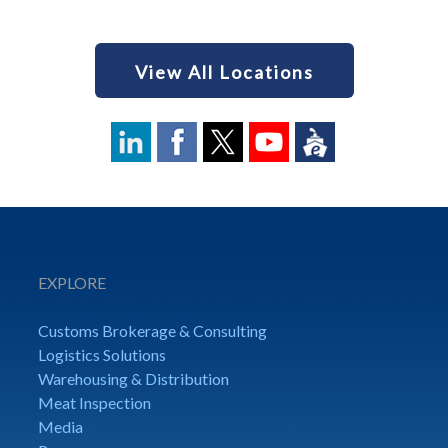
View All Locations
EXPLORE
Customs Brokerage & Consulting
Logistics Solutions
Warehousing & Distribution
Meat Inspection
Media