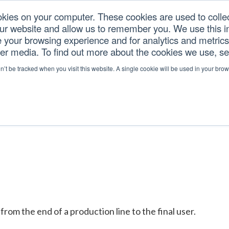
okies on your computer. These cookies are used to colle
our website and allow us to remember you. We use this in
U.S. TARIFFS
SERVICES
RESOURCES
COM
your browsing experience and for analytics and metrics 
her media. To find out more about the cookies we use, s
on’t be tracked when you visit this website. A single cookie will be used in your b
rom the end of a production line to the final user.