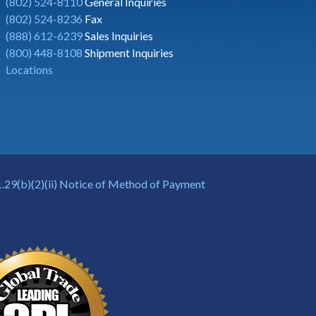
(802) 524-8110
General Inquiries
(802) 524-8236
Fax
(888) 612-6239
Sales Inquiries
(800) 448-8108
Shipment Inquiries
Locations
.29(b)(2)(ii) Notice of Method of Payment