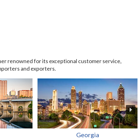
rtner renowned for its exceptional customer service,
importers and exporters.
Georgia