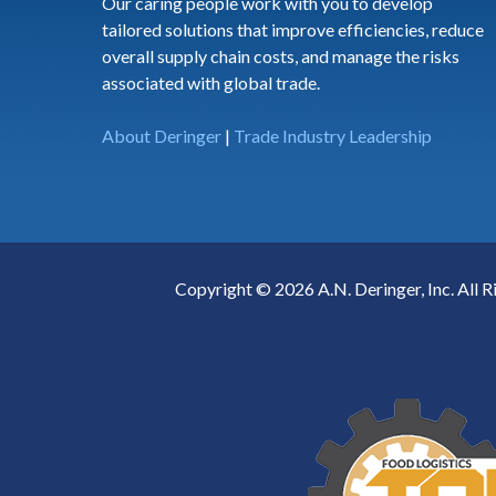
Our caring people work with you to develop
tailored solutions that improve efficiencies, reduce
overall supply chain costs, and manage the risks
associated with global trade.
About Deringer
|
Trade Industry Leadership
Copyright © 2026 A.N. Deringer, Inc. All R