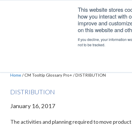
Skip
Skip
Skip
This website stores co
to
to
to
how you interact with 
primary
main
footer
improve and customize 
navigation
content
on this website and ot
DISTRIBUTION
If you decline, your information w
not to be tracked.
Home
/
CM Tooltip Glossary Pro+
/
DISTRIBUTION
DISTRIBUTION
January 16, 2017
The activities and planning required to move product f