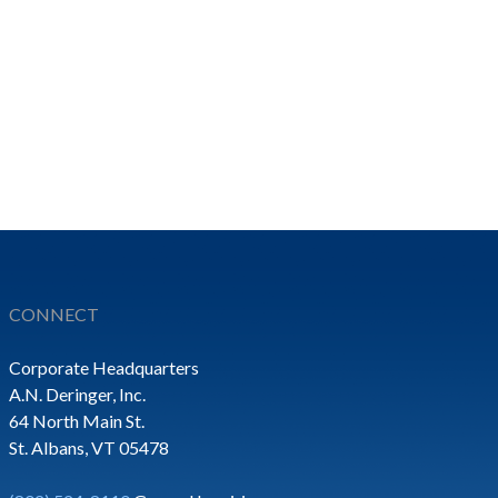
CONNECT
Corporate Headquarters
A.N. Deringer, Inc.
64 North Main St.
St. Albans, VT 05478