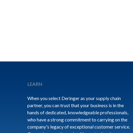
Footer
LEARN
When you select Deringer as your supply chain
partner, you can trust that your business is in the
hands of dedicated, knowledgeable professionals,
who have a strong commitment to carrying on the
company's legacy of exceptional customer service.