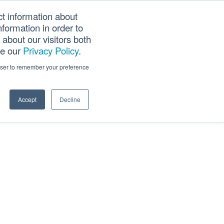
ct information about
Searc
formation in order to
PANY
TOOLS
CAREERS
TRACK SCN (PAPS)
this
about our visitors both
websi
ee our
Privacy Policy
.
rowser to remember your preference
Accept
Decline