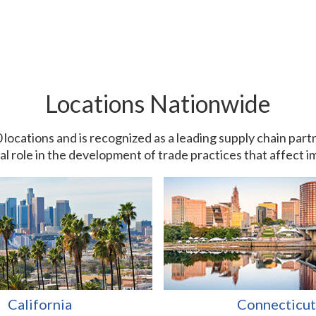
Locations Nationwide
0 locations and is recognized as a leading supply chain pa
ial role in the development of trade practices that affect 
California
Connecticut