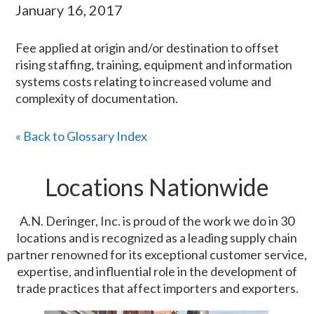
January 16, 2017
Fee applied at origin and/or destination to offset
rising staffing, training, equipment and information
systems costs relating to increased volume and
complexity of documentation.
« Back to Glossary Index
Locations Nationwide
A.N. Deringer, Inc. is proud of the work we do in 30
locations and is recognized as a leading supply chain
partner renowned for its exceptional customer service,
expertise, and influential role in the development of
trade practices that affect importers and exporters.