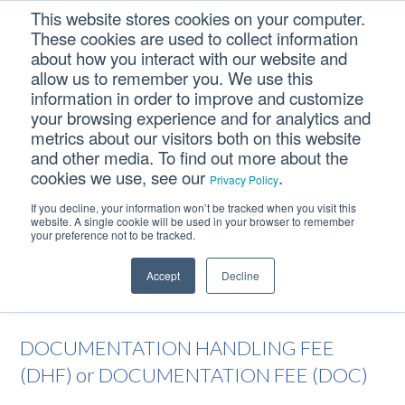
Skip
Skip
Skip
This website stores cookies on your computer.
to
to
to
These cookies are used to collect information
primary
main
footer
about how you interact with our website and
navigation
content
allow us to remember you. We use this
information in order to improve and customize
your browsing experience and for analytics and
DOCUMENTATION
metrics about our visitors both on this website
HANDLING FEE (DHF)
and other media. To find out more about the
cookies we use, see our
.
or DOCUMENTATION
Privacy Policy
FEE (DOC)
If you decline, your information won’t be tracked when you visit this
website. A single cookie will be used in your browser to remember
your preference not to be tracked.
Home
/
CM Tooltip Glossary Pro+
/
DOCUMENTATION
Accept
Decline
HANDLING FEE (DHF) or DOCUMENTATION FEE (DOC)
DOCUMENTATION HANDLING FEE
(DHF) or DOCUMENTATION FEE (DOC)