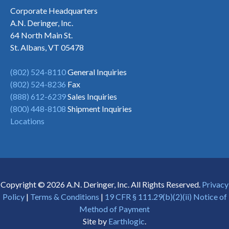
Corporate Headquarters
A.N. Deringer, Inc.
64 North Main St.
St. Albans, VT 05478
(802) 524-8110
General Inquiries
(802) 524-8236
Fax
(888) 612-6239
Sales Inquiries
(800) 448-8108
Shipment Inquiries
Locations
Copyright © 2026 A.N. Deringer, Inc. All Rights Reserved.
Privacy
Policy
|
Terms & Conditions
|
19 CFR § 111.29(b)(2)(ii) Notice of
Method of Payment
Site by
Earthlogic
.