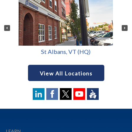
St Albans, VT (HQ)
View All Locations
Footer
LEARN