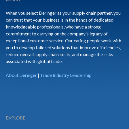
When you select Deringer as your supply chain partner, you
can trust that your business is in the hands of dedicated,
knowledgeable professionals, who have a strong
commitment to carrying on the company's legacy of
exceptional customer service. Our caring people work with
you to develop tailored solutions that improve efficiencies,
reduce overall supply chain costs, and manage the risks
associated with global trade.
About Deringer
|
Trade Industry Leadership
EXPLORE