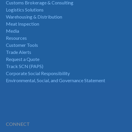
Customs Brokerage & Consulting
Logistics Solutions
Warehousing & Distribution
Meat Inspection
Media
Resources
Customer Tools
Trade Alerts
Request a Quote
Track SCN (PAPS)
Corporate Social Responsibility
Environmental, Social, and Governance Statement
CONNECT