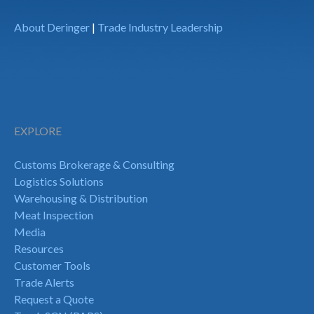
About Deringer
|
Trade Industry Leadership
EXPLORE
Customs Brokerage & Consulting
Logistics Solutions
Warehousing & Distribution
Meat Inspection
Media
Resources
Customer Tools
Trade Alerts
Request a Quote