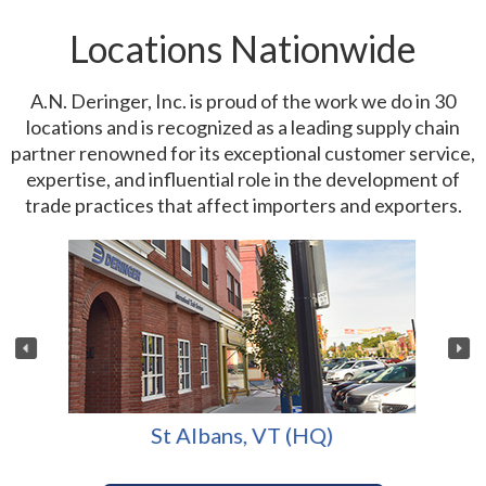
Locations Nationwide
A.N. Deringer, Inc. is proud of the work we do in 30
locations and is recognized as a leading supply chain
partner renowned for its exceptional customer service,
expertise, and influential role in the development of
trade practices that affect importers and exporters.
St Albans, VT (HQ)