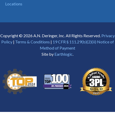
Locations
Copyright © 2026 A.N. Deringer, Inc. All Rights Reserved.
Privacy
Policy
|
Terms & Conditions
|
19 CFR § 111.29(b)(2)(ii) Notice of
Method of Payment
Site by
Earthlogic
.