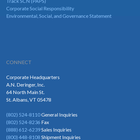
Track SCN (PAPS)
Corporate Social Responsibility
Environmental, Social, and Governance Statement
CONNECT
Corporate Headquarters
A.N. Deringer, Inc.
64 North Main St.
St. Albans, VT 05478
(802) 524-8110
General Inquiries
(802) 524-8236
Fax
(888) 612-6239
Sales Inquiries
(800) 448-8108
Shipment Inquiries