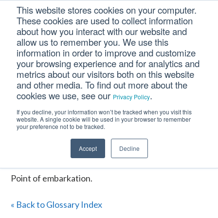
Skip
Skip
Skip
This website stores cookies on your computer.
to
to
to
These cookies are used to collect information
primary
main
footer
about how you interact with our website and
navigation
content
allow us to remember you. We use this
information in order to improve and customize
your browsing experience and for analytics and
P.O.E.
metrics about our visitors both on this website
and other media. To find out more about the
cookies we use, see our
.
Privacy Policy
Home
/
CM Tooltip Glossary Pro+
/
P.O.E.
If you decline, your information won’t be tracked when you visit this
website. A single cookie will be used in your browser to remember
P.O.E.
your preference not to be tracked.
Accept
Decline
January 16, 2017
Point of embarkation.
« Back to Glossary Index