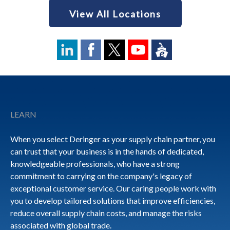
View All Locations
Footer
LEARN
When you select Deringer as your supply chain partner, you
can trust that your business is in the hands of dedicated,
knowledgeable professionals, who have a strong
commitment to carrying on the company's legacy of
exceptional customer service. Our caring people work with
you to develop tailored solutions that improve efficiencies,
reduce overall supply chain costs, and manage the risks
associated with global trade.