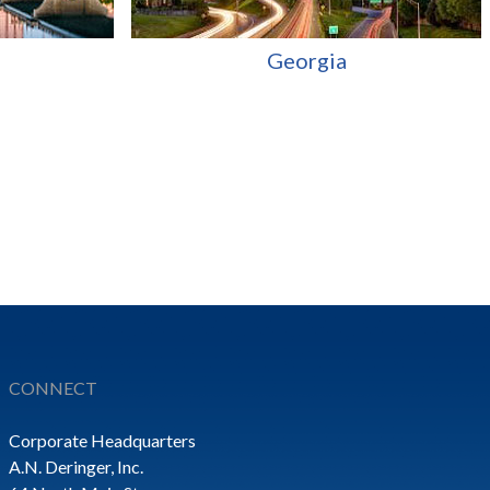
Georgia
CONNECT
Corporate Headquarters
A.N. Deringer, Inc.