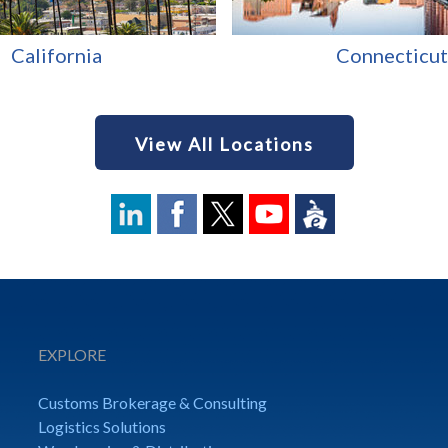
California
Connecticut
View All Locations
EXPLORE
Customs Brokerage & Consulting
Logistics Solutions