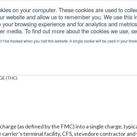
okies on your computer. These cookies are used to colle
our website and allow us to remember you. We use this in
U.S. TARIFFS
SERVICES
RESOURCES
COM
your browsing experience and for analytics and metrics 
her media. To find out more about the cookies we use, s
NG CHARGE (THC)
on’t be tracked when you visit this website. A single cookie will be used in your b
E (THC)
arge (as defined by the FMC) into a single charge, typical
he carrier’s terminal facility, CFS, stevedore contractor a