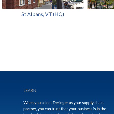
St Albans, VT (HQ)
Footer
LEARN
When you select Deringer as your supply chain
partner, you can trust that your business is in the