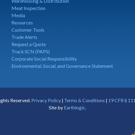
Warehousing & Distribution
Meat Inspection
Media
Resources
Customer Tools
Trade Alerts
Request a Quote
Track SCN (PAPS)
Corporate Social Responsibility
Environmental, Social, and Governance Statement
ights Reserved.
Privacy Policy
|
Terms & Conditions
|
19 CFR § 111
Site by
Earthlogic
.