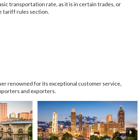
c transportation rate, as it is in certain trades, or
 tariff rules section.
rtner renowned for its exceptional customer service,
importers and exporters.