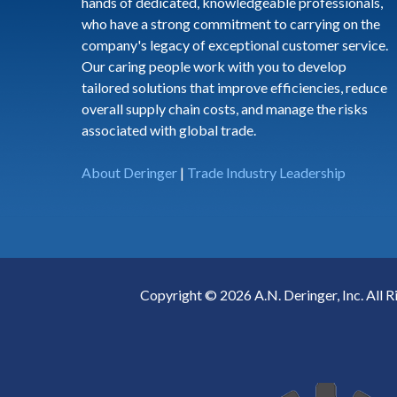
hands of dedicated, knowledgeable professionals,
who have a strong commitment to carrying on the
company's legacy of exceptional customer service.
Our caring people work with you to develop
tailored solutions that improve efficiencies, reduce
overall supply chain costs, and manage the risks
associated with global trade.
About Deringer
|
Trade Industry Leadership
Copyright © 2026 A.N. Deringer, Inc. All R