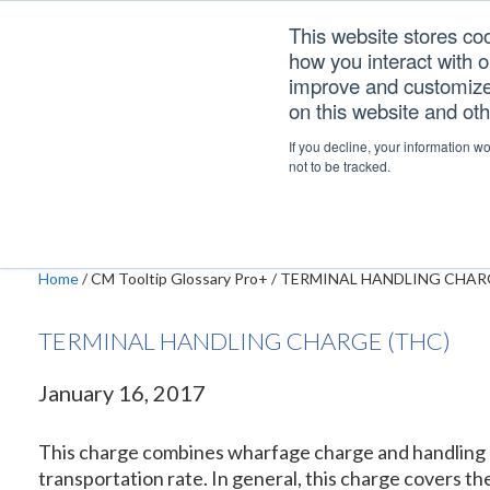
Skip
Skip
Skip
This website stores co
to
to
to
how you interact with 
primary
main
footer
improve and customize 
navigation
content
on this website and ot
TERMINAL HANDLI
If you decline, your information w
not to be tracked.
Home
/
CM Tooltip Glossary Pro+
/
TERMINAL HANDLING CHARG
TERMINAL HANDLING CHARGE (THC)
January 16, 2017
This charge combines wharfage charge and handling ch
transportation rate. In general, this charge covers t