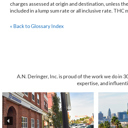
charges assessed at origin and destination, unless the 
included in a lump sum rate or all inclusive rate. THC mu
« Back to Glossary Index
A.N. Deringer, Inc. is proud of the work we do in 3
expertise, and influent