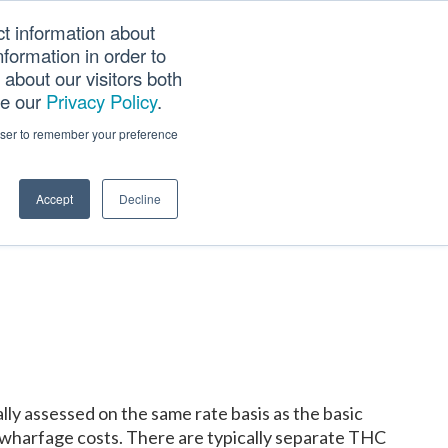
ct information about
Searc
formation in order to
PANY
TOOLS
CAREERS
TRACK SCN (PAPS)
this
about our visitors both
websi
ee our
Privacy Policy
.
rowser to remember your preference
Accept
Decline
ly assessed on the same rate basis as the basic
nd wharfage costs. There are typically separate THC