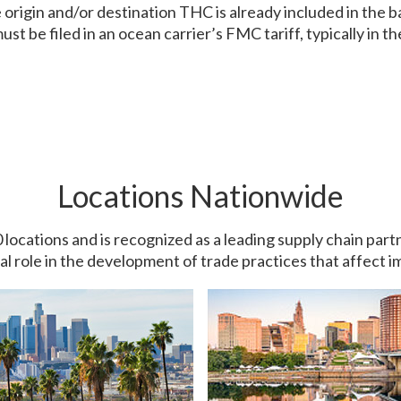
origin and/or destination THC is already included in the basi
st be filed in an ocean carrier’s FMC tariff, typically in the
Locations Nationwide
0 locations and is recognized as a leading supply chain pa
ial role in the development of trade practices that affect 