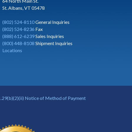
64 North Main St.
St. Albans, VT 05478
(802) 524-8110
General Inquiries
(802) 524-8236
Fax
(888) 612-6239
Sales Inquiries
(800) 448-8108
Shipment Inquiries
Locations
.29(b)(2)(ii) Notice of Method of Payment