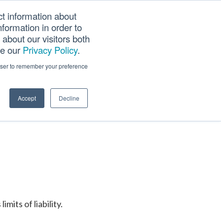
ct information about
Searc
formation in order to
PANY
TOOLS
CAREERS
TRACK SCN (PAPS)
this
about our visitors both
websi
ee our
Privacy Policy
.
rowser to remember your preference
Accept
Decline
its of liability.