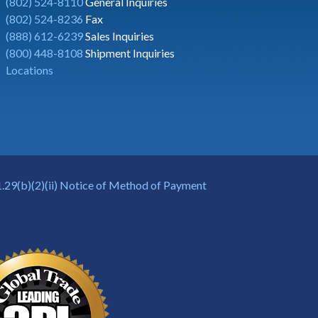
(802) 524-8110
General Inquiries
(802) 524-8236
Fax
(888) 612-6239
Sales Inquiries
(800) 448-8108
Shipment Inquiries
Locations
.29(b)(2)(ii) Notice of Method of Payment