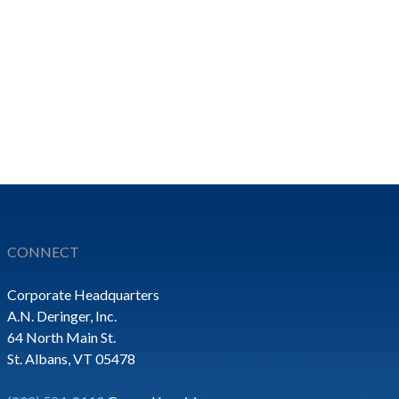
CONNECT
Corporate Headquarters
A.N. Deringer, Inc.
64 North Main St.
St. Albans, VT 05478