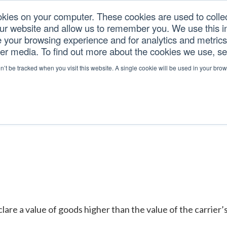
okies on your computer. These cookies are used to colle
our website and allow us to remember you. We use this in
U.S. TARIFFS
SERVICES
RESOURCES
COM
your browsing experience and for analytics and metrics 
her media. To find out more about the cookies we use, s
GES
on’t be tracked when you visit this website. A single cookie will be used in your b
 a value of goods higher than the value of the carrier’s lim