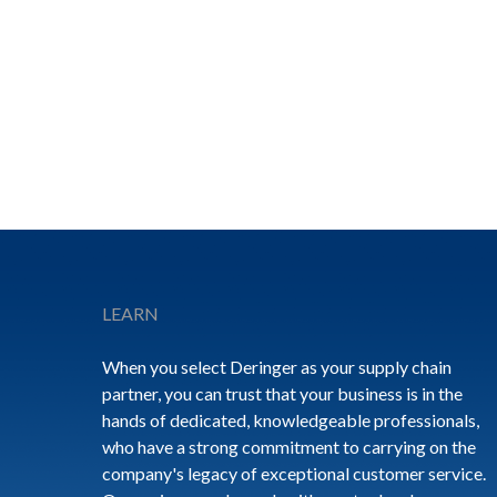
Footer
LEARN
When you select Deringer as your supply chain
partner, you can trust that your business is in the
hands of dedicated, knowledgeable professionals,
who have a strong commitment to carrying on the
company's legacy of exceptional customer service.