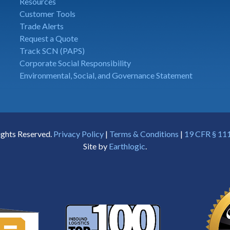
Resources
Customer Tools
Trade Alerts
Request a Quote
Track SCN (PAPS)
Corporate Social Responsibility
Environmental, Social, and Governance Statement
ights Reserved.
Privacy Policy
|
Terms & Conditions
|
19 CFR § 111
Site by
Earthlogic
.