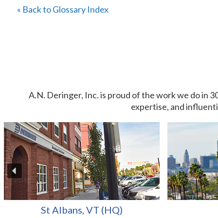
« Back to Glossary Index
A.N. Deringer, Inc. is proud of the work we do in 3
expertise, and influent
St Albans, VT (HQ)