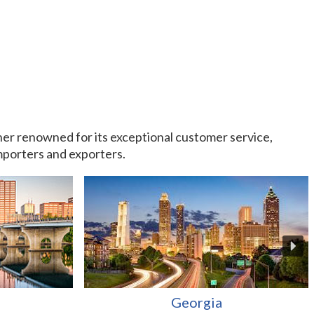
rtner renowned for its exceptional customer service,
importers and exporters.
Georgia