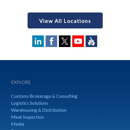
View All Locations
EXPLORE
Customs Brokerage & Consulting
Logistics Solutions
Warehousing & Distribution
Meat Inspection
Media