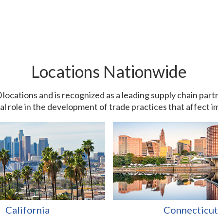
Locations Nationwide
0 locations and is recognized as a leading supply chain pa
ial role in the development of trade practices that affect 
California
Connecticut