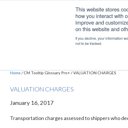
Skip
Skip
Skip
This website stores co
to
to
to
how you interact with 
primary
main
footer
improve and customize 
navigation
content
on this website and ot
VALUATION CHAR
If you decline, your information w
not to be tracked.
Home
/
CM Tooltip Glossary Pro+
/
VALUATION CHARGES
VALUATION CHARGES
January 16, 2017
Transportation charges assessed to shippers who declare