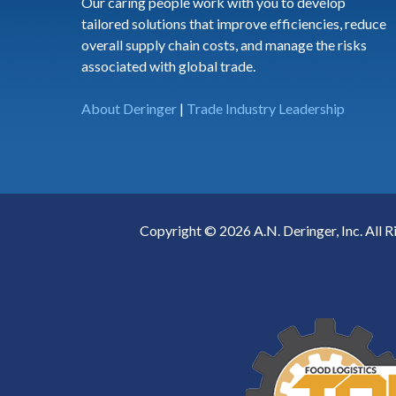
Our caring people work with you to develop
tailored solutions that improve efficiencies, reduce
overall supply chain costs, and manage the risks
associated with global trade.
About Deringer
|
Trade Industry Leadership
Copyright © 2026 A.N. Deringer, Inc. All R