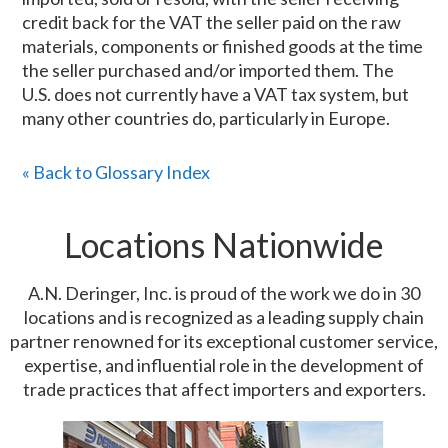
credit back for the VAT the seller paid on the raw
materials, components or finished goods at the time
the seller purchased and/or imported them. The
U.S. does not currently have a VAT tax system, but
many other countries do, particularly in Europe.
« Back to Glossary Index
Locations Nationwide
A.N. Deringer, Inc. is proud of the work we do in 30
locations and is recognized as a leading supply chain
partner renowned for its exceptional customer service,
expertise, and influential role in the development of
trade practices that affect importers and exporters.