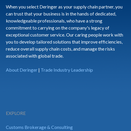
When you select Deringer as your supply chain partner, you
can trust that your business is in the hands of dedicated,
knowledgeable professionals, who have a strong
commitment to carrying on the company's legacy of
exceptional customer service. Our caring people work with
you to develop tailored solutions that improve efficiencies,
reduce overall supply chain costs, and manage the risks
associated with global trade.
About Deringer
|
Trade Industry Leadership
EXPLORE
Customs Brokerage & Consulting