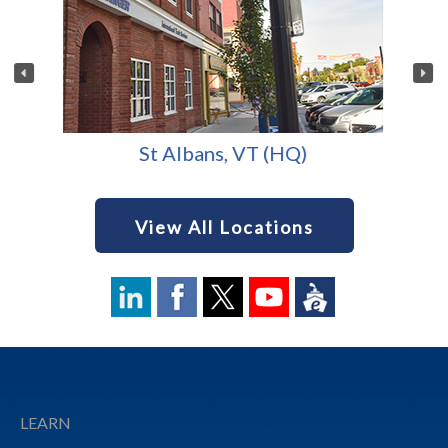
St Albans, VT (HQ)
View All Locations
Footer
LEARN