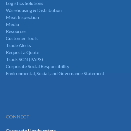
Logistics Solutions
Warehousing & Distribution
Meat Inspection
Media
Resources
Customer Tools
Trade Alerts
Request a Quote
Track SCN (PAPS)
Corporate Social Responsibility
Environmental, Social, and Governance Statement
CONNECT
Corporate Headquarters