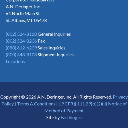
A.N. Deringer, Inc.
64 North Main St.
St. Albans, VT 05478
(802) 524-8110
General Inquiries
(802) 524-8236
Fax
(888) 612-6239
Sales Inquiries
(800) 448-8108
Shipment Inquiries
Locations
Copyright © 2026 A.N. Deringer, Inc. All Rights Reserved.
Privacy
Policy
|
Terms & Conditions
|
19 CFR § 111.29(b)(2)(ii) Notice of
Method of Payment
Site by
Earthlogic
.