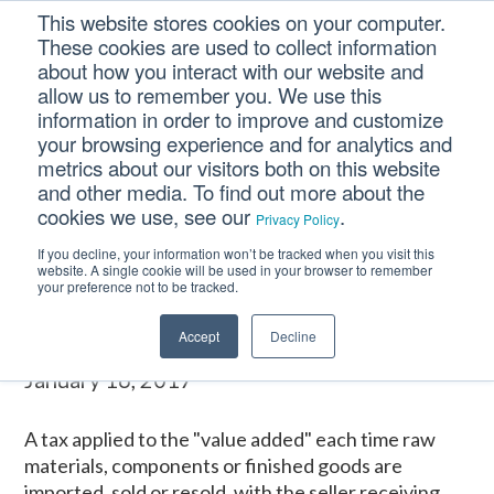
Skip
Skip
Skip
This website stores cookies on your computer.
to
to
to
These cookies are used to collect information
primary
main
footer
about how you interact with our website and
navigation
content
allow us to remember you. We use this
information in order to improve and customize
your browsing experience and for analytics and
VALUE ADDED TAX
metrics about our visitors both on this website
(VAT)
and other media. To find out more about the
cookies we use, see our
.
Privacy Policy
If you decline, your information won’t be tracked when you visit this
Home
/
CM Tooltip Glossary Pro+
/
VALUE ADDED TAX (VAT)
website. A single cookie will be used in your browser to remember
your preference not to be tracked.
VALUE ADDED TAX (VAT)
Accept
Decline
January 16, 2017
A tax applied to the "value added" each time raw
materials, components or finished goods are
imported, sold or resold, with the seller receiving