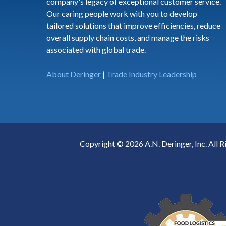
company's legacy of exceptional customer service.
Our caring people work with you to develop
tailored solutions that improve efficiencies, reduce
overall supply chain costs, and manage the risks
associated with global trade.
About Deringer
|
Trade Industry Leadership
Copyright © 2026 A.N. Deringer, Inc. All R