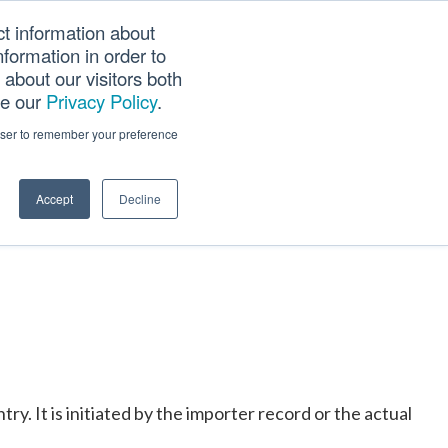
ct information about
Searc
formation in order to
PANY
TOOLS
CAREERS
TRACK SCN (PAPS)
this
about our visitors both
websi
ee our
Privacy Policy
.
rowser to remember your preference
Accept
Decline
y. It is initiated by the importer record or the actual