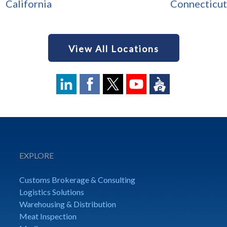
California
Connecticut
View All Locations
EXPLORE
Customs Brokerage & Consulting
Logistics Solutions
Warehousing & Distribution
Meat Inspection