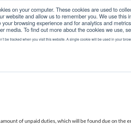
okies on your computer. These cookies are used to colle
our website and allow us to remember you. We use this in
U.S. TARIFFS
SERVICES
RESOURCES
COM
your browsing experience and for analytics and metrics 
her media. To find out more about the cookies we use, s
ER
on’t be tracked when you visit this website. A single cookie will be used in your b
amount of unpaid duties, which will be found due on the entr