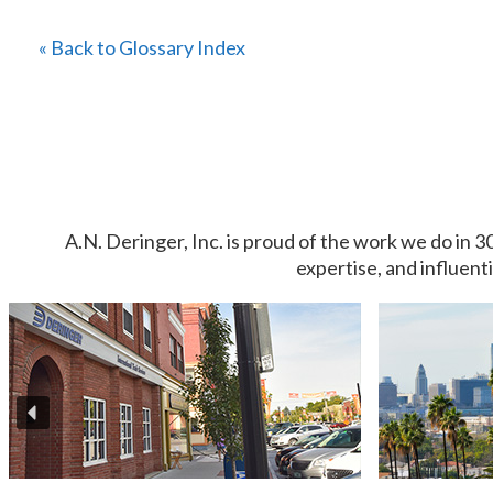
« Back to Glossary Index
A.N. Deringer, Inc. is proud of the work we do in 3
expertise, and influent