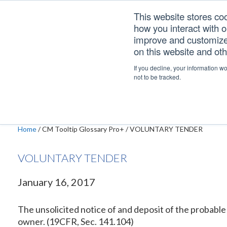
Skip
Skip
Skip
This website stores co
to
to
to
how you interact with 
primary
main
footer
improve and customize 
navigation
content
on this website and ot
VOLUNTARY TEND
If you decline, your information w
not to be tracked.
Home
/
CM Tooltip Glossary Pro+
/
VOLUNTARY TENDER
VOLUNTARY TENDER
January 16, 2017
The unsolicited notice of and deposit of the probable 
owner. (19CFR, Sec. 141.104)