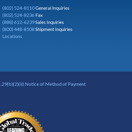
(802) 524-8110
General Inquiries
(802) 524-8236
Fax
(888) 612-6239
Sales Inquiries
(800) 448-8108
Shipment Inquiries
Locations
.29(b)(2)(ii) Notice of Method of Payment