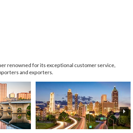
rtner renowned for its exceptional customer service,
importers and exporters.