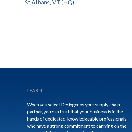
St Albans, VT (HQ)
Footer
LEARN
When you select Deringer as your supply chain
partner, you can trust that your business is in the
hands of dedicated, knowledgeable professionals,
who have a strong commitment to carrying on the