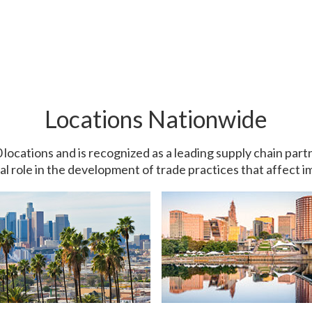
Locations Nationwide
0 locations and is recognized as a leading supply chain pa
ial role in the development of trade practices that affect 