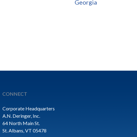
Georgia
CONNECT
Corporate Headquarters
A.N. Deringer, Inc.
64 North Main St.
St. Albans, VT 05478