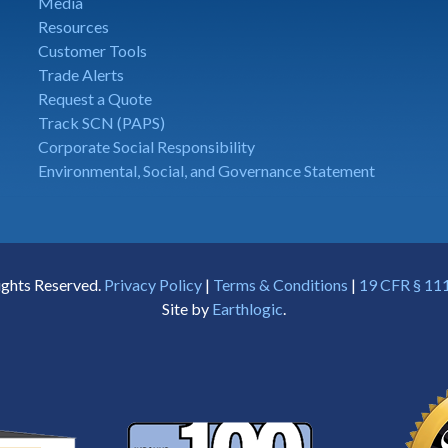
Media
Resources
Customer Tools
Trade Alerts
Request a Quote
Track SCN (PAPS)
Corporate Social Responsibility
Environmental, Social, and Governance Statement
ights Reserved.
Privacy Policy
|
Terms & Conditions
|
19 CFR § 111
Site by
Earthlogic
.