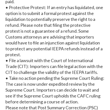
paid.
• Protective Protest: If an entry has liquidated, one
option is to submit a formal protest against the
liquidation to potentially preserve the right to a
refund. Please note that filing the protective
protest is not a guarantee of a refund. Some
Customs attorneys are advising that importers
would have to file an injunction against liquidation
to protect any potential IEEPA refunds instead of a
protest.
• File a lawsuit with the Court of International
Trade (CIT): Importers can file legal action with the
CIT to challenge the validity of the IEEPA tariffs.
• Take no action pending the Supreme Court Ruling:
The case is now under expedited review by the
Supreme Court. Importers can decide to wait and
see if the Supreme Court upholds the CAFC ruling
before determining a course of action.
Please note that Post Summary Correction (PSC)