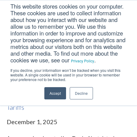
Skip
Skip
Skip
This website stores cookies on your computer.
to
to
to
These cookies are used to collect information
primary
main
footer
about how you interact with our website and
navigation
content
allow us to remember you. We use this
information in order to improve and customize
your browsing experience and for analytics and
Supreme Court Weighs
metrics about our visitors both on this website
Legality of IEEPA Tariffs
and other media. To find out more about the
cookies we use, see our
.
Privacy Policy
If you decline, your information won’t be tracked when you visit this
Home
/
Trade Alerts
/
Supreme Court Weighs Legality of IEEPA
website. A single cookie will be used in your browser to remember
your preference not to be tracked.
Tariffs
Accept
Decline
Supreme Court Weighs Legality of IEEPA
Tariffs
December 1, 2025