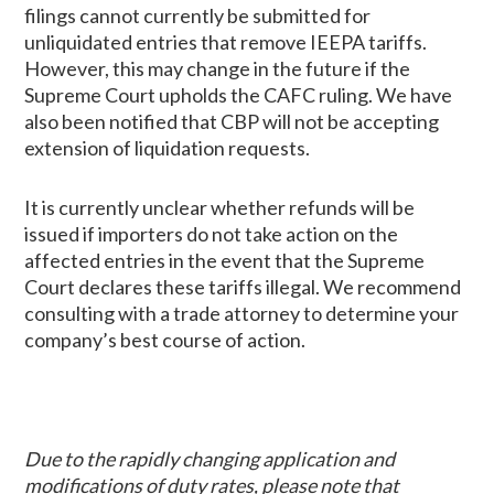
filings cannot currently be submitted for
unliquidated entries that remove IEEPA tariffs.
However, this may change in the future if the
Supreme Court upholds the CAFC ruling. We have
also been notified that CBP will not be accepting
extension of liquidation requests.
It is currently unclear whether refunds will be
issued if importers do not take action on the
affected entries in the event that the Supreme
Court declares these tariffs illegal. We recommend
consulting with a trade attorney to determine your
company’s best course of action.
Due to the rapidly changing application and
modifications of duty rates, please note that