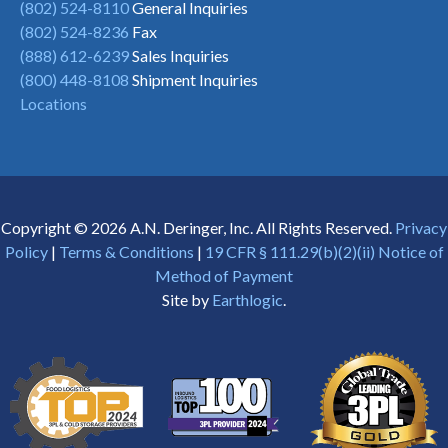
(802) 524-8110
General Inquiries
(802) 524-8236
Fax
(888) 612-6239
Sales Inquiries
(800) 448-8108
Shipment Inquiries
Locations
Copyright © 2026 A.N. Deringer, Inc. All Rights Reserved.
Privacy
Policy
|
Terms & Conditions
|
19 CFR § 111.29(b)(2)(ii) Notice of
Method of Payment
Site by
Earthlogic
.