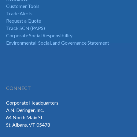
Customer Tools
Trade Alerts
Request a Quote
Track SCN (PAPS)
Corporate Social Responsibility
Environmental, Social, and Governance Statement
CONNECT
Corporate Headquarters
A.N. Deringer, Inc.
64 North Main St.
St. Albans, VT 05478