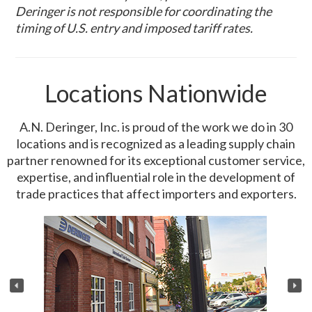
Deringer is not responsible for coordinating the
timing of U.S. entry and imposed tariff rates.
Locations Nationwide
A.N. Deringer, Inc. is proud of the work we do in 30
locations and is recognized as a leading supply chain
partner renowned for its exceptional customer service,
expertise, and influential role in the development of
trade practices that affect importers and exporters.