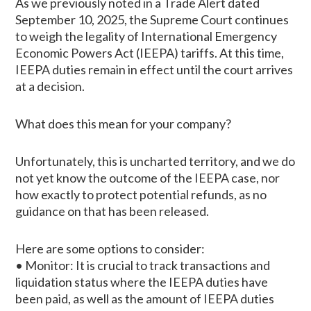
As we previously noted in a Trade Alert dated
September 10, 2025, the Supreme Court continues
to weigh the legality of International Emergency
Economic Powers Act (IEEPA) tariffs. At this time,
IEEPA duties remain in effect until the court arrives
at a decision.
What does this mean for your company?
Unfortunately, this is uncharted territory, and we do
not yet know the outcome of the IEEPA case, nor
how exactly to protect potential refunds, as no
guidance on that has been released.
Here are some options to consider:
• Monitor: It is crucial to track transactions and
liquidation status where the IEEPA duties have
been paid, as well as the amount of IEEPA duties