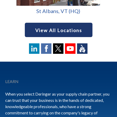
St Albans, VT (HQ)
View All Locations
Footer
LEARN
When you select Deringer as your supply chain partner, you
can trust that your business is in the hands of dedicated,
knowledgeable professionals, who have a strong
commitment to carrying on the company's legacy of