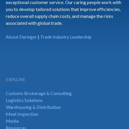
exceptional customer service. Our caring people work with
you to develop tailored solutions that improve efficiencies,
reduce overall supply chain costs, and manage the risks
associated with global trade.
About Deringer
|
Trade Industry Leadership
EXPLORE
Customs Brokerage & Consulting
Logistics Solutions
Warehousing & Distribution
Meat Inspection
Media
Resources