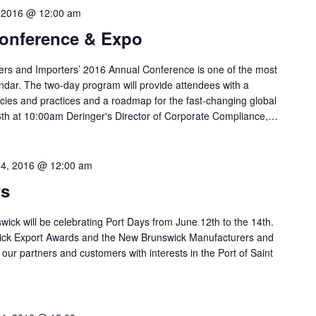
, 2016 @ 12:00 am
onference & Expo
ers and Importers’ 2016 Annual Conference is one of the most
endar. The two-day program will provide attendees with a
cies and practices and a roadmap for the fast-changing global
th at 10:00am Deringer's Director of Corporate Compliance,…
14, 2016 @ 12:00 am
ys
wick will be celebrating Port Days from June 12th to the 14th.
ick Export Awards and the New Brunswick Manufacturers and
our partners and customers with interests in the Port of Saint