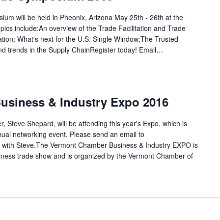
m will be held in Pheonix, Arizona May 25th - 26th at the
ics include:An overview of the Trade Facilitation and Trade
tion; What's next for the U.S. Single Window;The Trusted
 trends in the Supply ChainRegister today! Email…
usiness & Industry Expo 2016
, Steve Shepard, will be attending this year's Expo, which is
al networking event. Please send an email to
 with Steve.The Vermont Chamber Business & Industry EXPO is
usiness trade show and is organized by the Vermont Chamber of