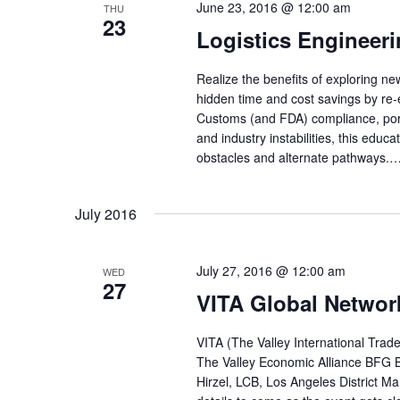
June 23, 2016 @ 12:00 am
THU
23
Logistics Engineer
Realize the benefits of exploring ne
hidden time and cost savings by re
Customs (and FDA) compliance, port
and industry instabilities, this edu
obstacles and alternate pathways.
July 2016
July 27, 2016 @ 12:00 am
WED
27
VITA Global Networ
VITA (The Valley International Trade
The Valley Economic Alliance BFG
Hirzel, LCB, Los Angeles District M