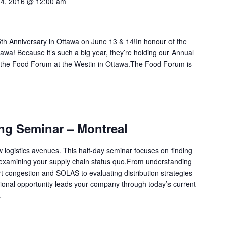
14, 2016 @ 12:00 am
h Anniversary in Ottawa on June 13 & 14!In honour of the
tawa! Because it’s such a big year, they’re holding our Annual
 the Food Forum at the Westin in Ottawa.The Food Forum is
ing Seminar – Montreal
w logistics avenues. This half-day seminar focuses on finding
-examining your supply chain status quo.From understanding
 congestion and SOLAS to evaluating distribution strategies
cational opportunity leads your company through today’s current
…