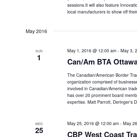
sessions.It will also feature Innova
local manufacturers to show off thei
May 2016
May 1, 2016 @ 12:00 am
-
May 3, 
SUN
1
Can/Am BTA Ottawa
The Canadian/American Border Trad
organization comprised of businesses
involved in Canadian/American trad
has over 20 prominent board membe
expertise. Matt Parrott, Deringer's 
May 25, 2016 @ 12:00 am
-
May 26
WED
25
CBP West Coast Tr