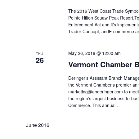
The 2016 West Coast Trade Symposiu
Pointe Hilton Squaw Peak Resort.Top
Enforcement Act and it's implementa
Trader Concept; andE-commerce and
May 26, 2016 @ 12:00 am
THU
26
Vermont Chamber B
Deringer's Assistant Branch Manager
the Vermont Chamber's premier annu
marketing@anderinger.com to meet
the region’s largest business-to-b
Commerce. This annual…
June 2016