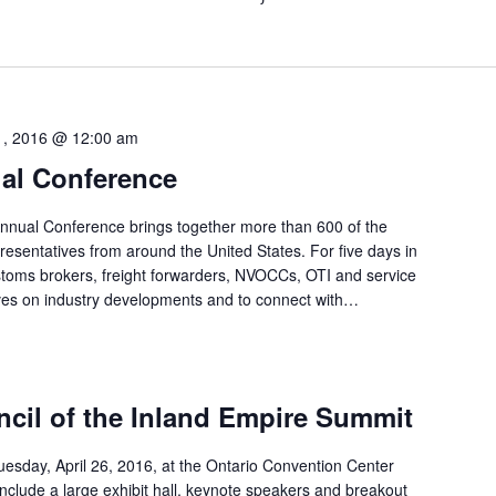
21, 2016 @ 12:00 am
l Conference
nnual Conference brings together more than 600 of the
epresentatives from around the United States. For five days in
stoms brokers, freight forwarders, NVOCCs, OTI and service
ves on industry developments and to connect with…
ncil of the Inland Empire Summit
uesday, April 26, 2016, at the Ontario Convention Center
 include a large exhibit hall, keynote speakers and breakout