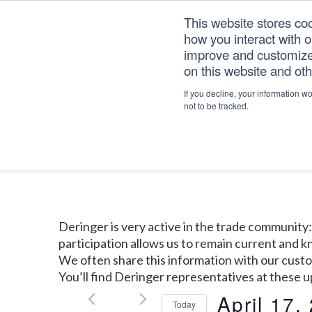
Skip
Skip
Skip
This website stores co
to
to
to
how you interact with 
primary
main
footer
improve and customize 
navigation
content
on this website and ot
If you decline, your information w
Home
/
Events
not to be tracked.
Deringer is very active in the trade communit
participation allows us to remain current and
We often share this information with our cust
You’ll find Deringer representatives at these 
April 17,
Today