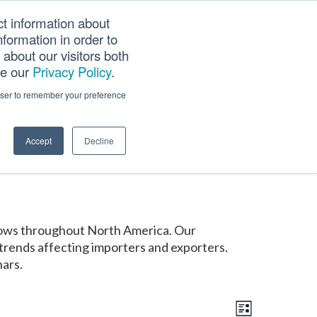
ct information about
Searc
formation in order to
PANY
TOOLS
CAREERS
TRACK SCN (PAPS)
this
about our visitors both
websi
ee our
Privacy Policy
.
rowser to remember your preference
Accept
Decline
shows throughout North America. Our
trends affecting importers and exporters.
nars.
E
V
v
List