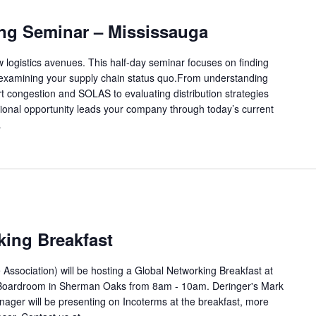
ing Seminar – Mississauga
w logistics avenues. This half-day seminar focuses on finding
-examining your supply chain status quo.From understanding
 congestion and SOLAS to evaluating distribution strategies
cational opportunity leads your company through today’s current
…
king Breakfast
 Association) will be hosting a Global Networking Breakfast at
 Boardroom in Sherman Oaks from 8am - 10am. Deringer's Mark
anager will be presenting on Incoterms at the breakfast, more