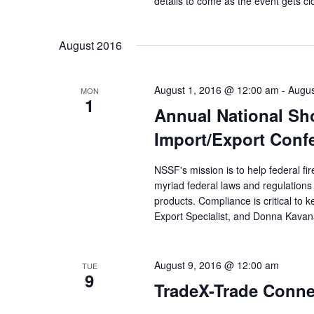
details to come as the event gets c
August 2016
August 1, 2016 @ 12:00 am
-
Augus
MON
1
Annual National Sh
Import/Export Conf
NSSF's mission is to help federal fi
myriad federal laws and regulations 
products. Compliance is critical to
Export Specialist, and Donna Kavana
August 9, 2016 @ 12:00 am
TUE
9
TradeX-Trade Conne