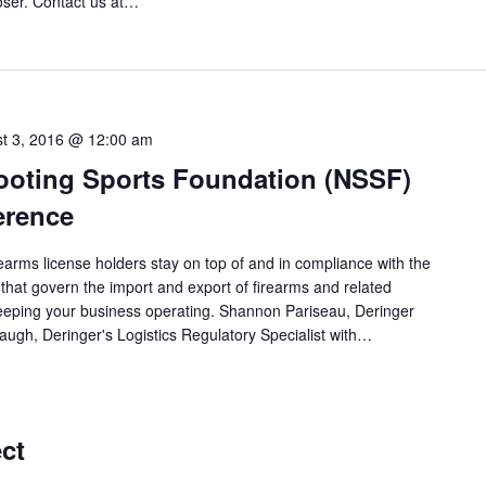
loser. Contact us at…
t 3, 2016 @ 12:00 am
ooting Sports Foundation (NSSF)
erence
rearms license holders stay on top of and in compliance with the
that govern the import and export of firearms and related
 keeping your business operating. Shannon Pariseau, Deringer
ugh, Deringer's Logistics Regulatory Specialist with…
ct