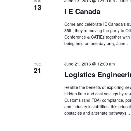
June 13, 2016 @ 12:00 am
-
June 
MON
13
I E Canada
Come and celebrate IE Canada's 85t
85th, they’re moving the party to Ot
Conference & CATIEs together with
being held on one day only, June…
June 21, 2016 @ 12:00 am
TUE
21
Logistics Engineer
Realize the benefits of exploring ne
hidden time and cost savings by re
Customs (and FDA) compliance, port
and industry instabilities, this edu
obstacles and alternate pathways.