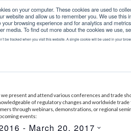
okies on your computer. These cookies are used to colle
our website and allow us to remember you. We use this in
U.S. TARIFFS
SERVICES
RESOURCES
COM
your browsing experience and for analytics and metrics 
her media. To find out more about the cookies we use, s
on’t be tracked when you visit this website. A single cookie will be used in your b
y: we present and attend various conferences and trade 
 knowledgeable of regulatory changes and worldwide trade 
omers through webinars, demonstrations, or regional semi
upcoming events:
 2016
 - 
March 20, 2017