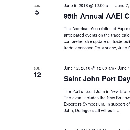
June 5, 2016 @ 12:00 am
-
June 7
SUN
5
95th Annual AAEI C
The American Association of Export
anticipated events on the trade cal
comprehensive update on trade poli
trade landscape.On Monday, June 6
June 12, 2016 @ 12:00 am
-
June 
SUN
12
Saint John Port Da
The Port of Saint John in New Bruns
The event includes the New Brunsw
Exporters Symposium. In support of 
John, Deringer staff will be in…