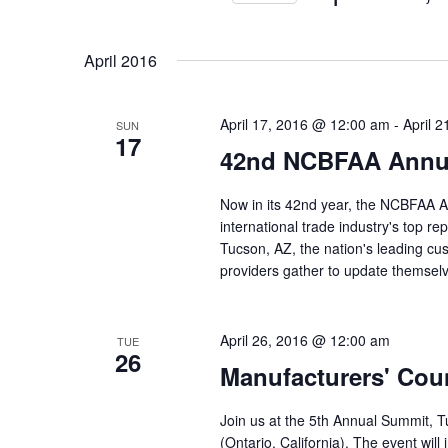
S
e
April 2016
l
e
c
April 17, 2016 @ 12:00 am
-
April 
SUN
17
t
42nd NCBFAA Annua
d
a
Now in its 42nd year, the NCBFAA A
t
international trade industry's top r
e
Tucson, AZ, the nation's leading cu
.
providers gather to update themsel
April 26, 2016 @ 12:00 am
TUE
26
Manufacturers' Cou
Join us at the 5th Annual Summit, T
(Ontario, California). The event will