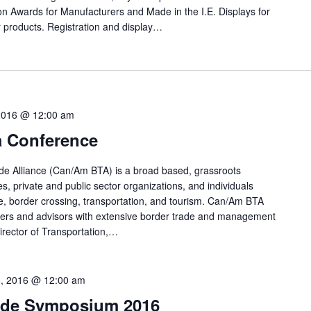
tion Awards for Manufacturers and Made in the I.E. Displays for
r products. Registration and display…
2016 @ 12:00 am
 Conference
e Alliance (Can/Am BTA) is a broad based, grassroots
, private and public sector organizations, and individuals
e, border crossing, transportation, and tourism. Can/Am BTA
rs and advisors with extensive border trade and management
Director of Transportation,…
, 2016 @ 12:00 am
ade Symposium 2016