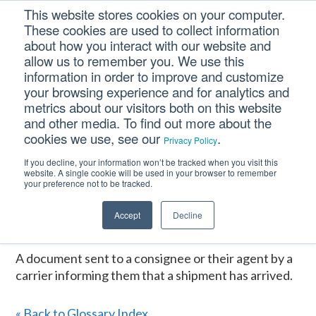
Skip
Skip
Skip
This website stores cookies on your computer.
to
to
to
These cookies are used to collect information
primary
main
footer
about how you interact with our website and
navigation
content
allow us to remember you. We use this
information in order to improve and customize
your browsing experience and for analytics and
ARRIVAL NOTICE
metrics about our visitors both on this website
and other media. To find out more about the
cookies we use, see our
.
Privacy Policy
Home
/
CM Tooltip Glossary Pro+
/
ARRIVAL NOTICE
If you decline, your information won’t be tracked when you visit this
website. A single cookie will be used in your browser to remember
ARRIVAL NOTICE
your preference not to be tracked.
Accept
Decline
January 16, 2017
A document sent to a consignee or their agent by a
carrier informing them that a shipment has arrived.
« Back to Glossary Index