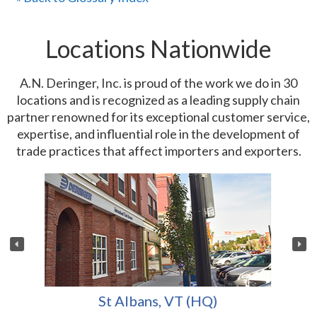
Locations Nationwide
A.N. Deringer, Inc. is proud of the work we do in 30
locations and is recognized as a leading supply chain
partner renowned for its exceptional customer service,
expertise, and influential role in the development of
trade practices that affect importers and exporters.
St Albans, VT (HQ)