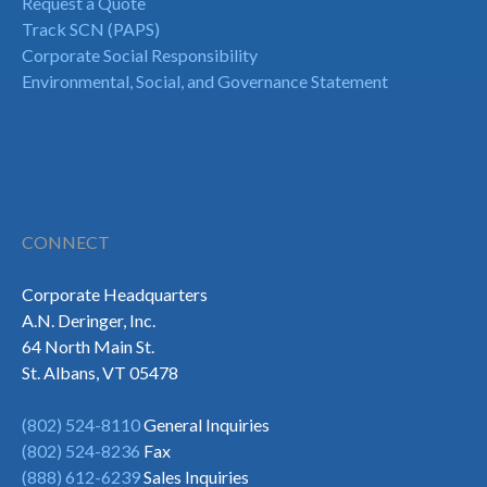
Request a Quote
Track SCN (PAPS)
Corporate Social Responsibility
Environmental, Social, and Governance Statement
CONNECT
Corporate Headquarters
A.N. Deringer, Inc.
64 North Main St.
St. Albans, VT 05478
(802) 524-8110
General Inquiries
(802) 524-8236
Fax
(888) 612-6239
Sales Inquiries