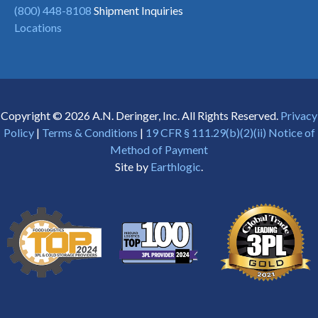
(800) 448-8108
Shipment Inquiries
Locations
Copyright © 2026 A.N. Deringer, Inc. All Rights Reserved.
Privacy
Policy
|
Terms & Conditions
|
19 CFR § 111.29(b)(2)(ii) Notice of
Method of Payment
Site by
Earthlogic
.