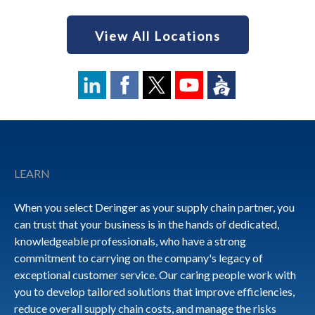
View All Locations
Footer
LEARN
When you select Deringer as your supply chain partner, you
can trust that your business is in the hands of dedicated,
knowledgeable professionals, who have a strong
commitment to carrying on the company's legacy of
exceptional customer service. Our caring people work with
you to develop tailored solutions that improve efficiencies,
reduce overall supply chain costs, and manage the risks