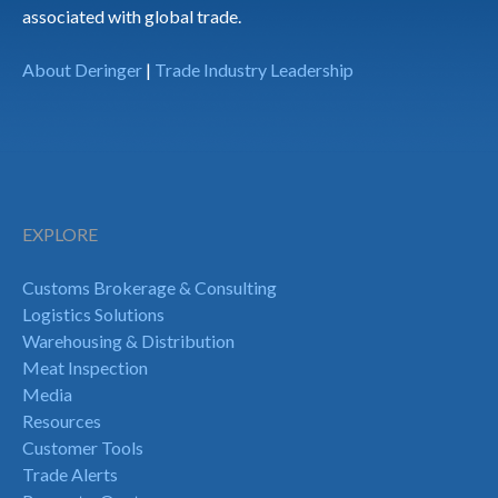
associated with global trade.
About Deringer
|
Trade Industry Leadership
EXPLORE
Customs Brokerage & Consulting
Logistics Solutions
Warehousing & Distribution
Meat Inspection
Media
Resources
Customer Tools
Trade Alerts