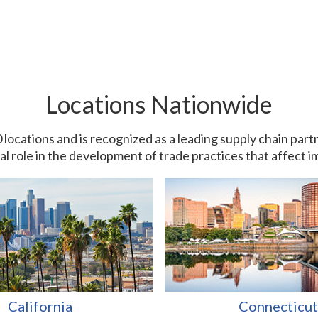
Locations Nationwide
0 locations and is recognized as a leading supply chain pa
ial role in the development of trade practices that affect 
California
Connecticut