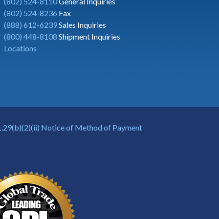
(802) 524-8110
General Inquiries
(802) 524-8236
Fax
(888) 612-6239
Sales Inquiries
(800) 448-8108
Shipment Inquiries
Locations
.29(b)(2)(ii) Notice of Method of Payment