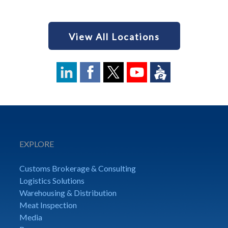
View All Locations
EXPLORE
Customs Brokerage & Consulting
Logistics Solutions
Warehousing & Distribution
Meat Inspection
Media