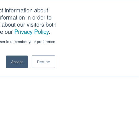
ct information about
Searc
formation in order to
PANY
TOOLS
CAREERS
TRACK SCN (PAPS)
this
about our visitors both
websi
ee our
Privacy Policy
.
rowser to remember your preference
Accept
Decline