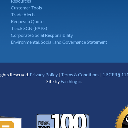
Resources
Customer Tools
Trade Alerts
Request a Quote
Track SCN (PAPS)
Corporate Social Responsibility
Environmental, Social, and Governance Statement
ights Reserved.
Privacy Policy
|
Terms & Conditions
|
19 CFR § 111
Site by
Earthlogic
.