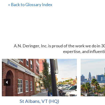
« Back to Glossary Index
A.N. Deringer, Inc. is proud of the work we do in 3
expertise, and influent
St Albans, VT (HQ)