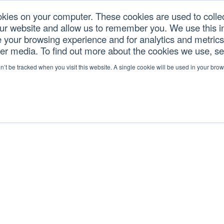
okies on your computer. These cookies are used to colle
our website and allow us to remember you. We use this in
U.S. TARIFFS
SERVICES
RESOURCES
COM
your browsing experience and for analytics and metrics 
her media. To find out more about the cookies we use, s
on’t be tracked when you visit this website. A single cookie will be used in your b