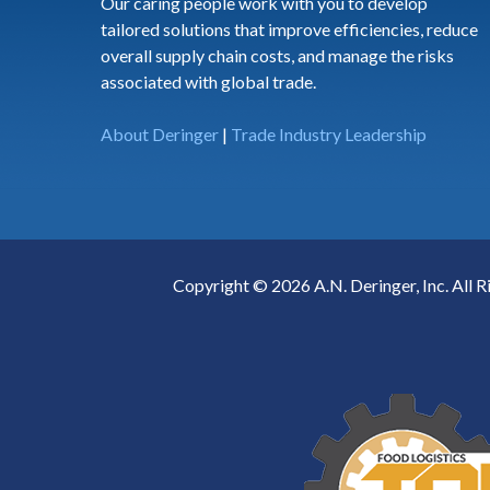
Our caring people work with you to develop
tailored solutions that improve efficiencies, reduce
overall supply chain costs, and manage the risks
associated with global trade.
About Deringer
|
Trade Industry Leadership
Copyright © 2026 A.N. Deringer, Inc. All R