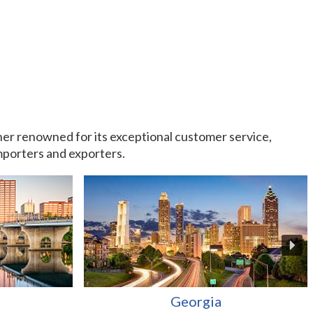
rtner renowned for its exceptional customer service,
importers and exporters.
Georgia