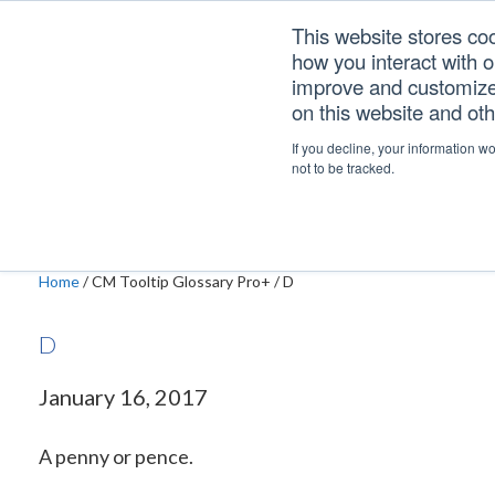
Skip
Skip
Skip
This website stores co
to
to
to
how you interact with 
primary
main
footer
improve and customize 
navigation
content
on this website and ot
D
If you decline, your information w
not to be tracked.
Home
/
CM Tooltip Glossary Pro+
/
D
D
January 16, 2017
A penny or pence.