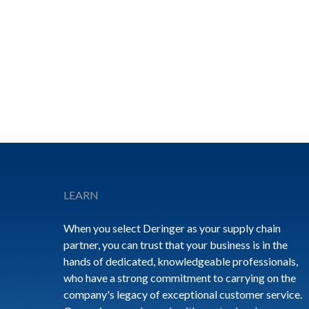
Footer
LEARN
When you select Deringer as your supply chain
partner, you can trust that your business is in the
hands of dedicated, knowledgeable professionals,
who have a strong commitment to carrying on the
company's legacy of exceptional customer service.