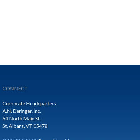
CONNECT
Corporate Headquarters
A.N. Deringer, Inc.
64 North Main St.
St. Albans, VT 05478