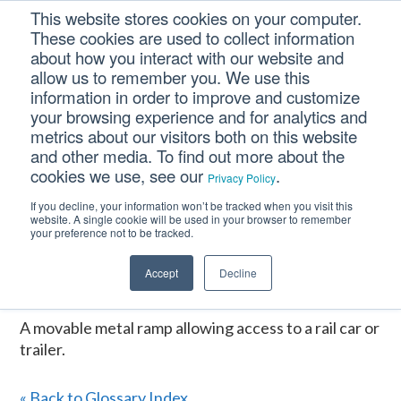
Skip
Skip
Skip
This website stores cookies on your computer.
to
to
to
These cookies are used to collect information
primary
main
footer
about how you interact with our website and
navigation
content
allow us to remember you. We use this
information in order to improve and customize
your browsing experience and for analytics and
DOCK PLATE
metrics about our visitors both on this website
and other media. To find out more about the
cookies we use, see our
.
Privacy Policy
Home
/
CM Tooltip Glossary Pro+
/
DOCK PLATE
If you decline, your information won’t be tracked when you visit this
website. A single cookie will be used in your browser to remember
DOCK PLATE
your preference not to be tracked.
Accept
Decline
January 16, 2017
A movable metal ramp allowing access to a rail car or
trailer.
« Back to Glossary Index