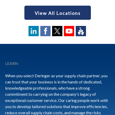
View All Locations
Footer
LEARN
When you select Deringer as your supply chain partner, you
can trust that your business is in the hands of dedicated,
knowledgeable professionals, who have a strong
commitment to carrying on the company's legacy of
exceptional customer service. Our caring people work with
you to develop tailored solutions that improve efficiencies,
reduce overall supply chain costs, and manage the risks