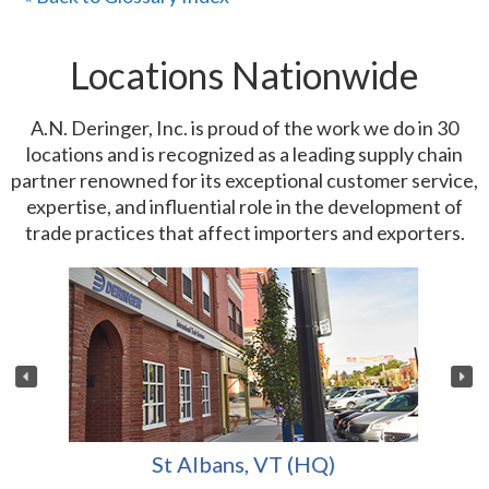
Locations Nationwide
A.N. Deringer, Inc. is proud of the work we do in 30
locations and is recognized as a leading supply chain
partner renowned for its exceptional customer service,
expertise, and influential role in the development of
trade practices that affect importers and exporters.
St Albans, VT (HQ)