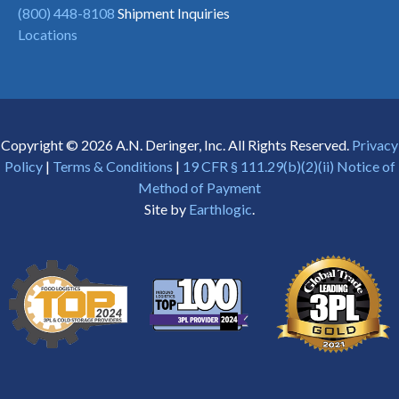
(800) 448-8108
Shipment Inquiries
Locations
Copyright © 2026 A.N. Deringer, Inc. All Rights Reserved.
Privacy
Policy
|
Terms & Conditions
|
19 CFR § 111.29(b)(2)(ii) Notice of
Method of Payment
Site by
Earthlogic
.