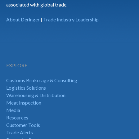
associated with global trade.
About Deringer
|
Trade Industry Leadership
EXPLORE
Customs Brokerage & Consulting
Logistics Solutions
Warehousing & Distribution
Meat Inspection
Media
Resources
Customer Tools
Trade Alerts