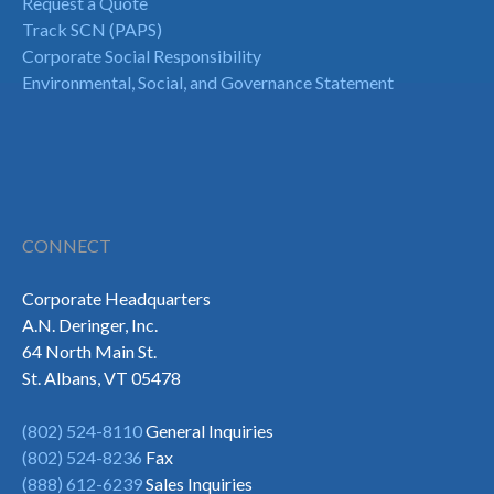
Request a Quote
Track SCN (PAPS)
Corporate Social Responsibility
Environmental, Social, and Governance Statement
CONNECT
Corporate Headquarters
A.N. Deringer, Inc.
64 North Main St.
St. Albans, VT 05478
(802) 524-8110
General Inquiries
(802) 524-8236
Fax
(888) 612-6239
Sales Inquiries