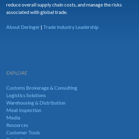
reduce overall supply chain costs, and manage the risks
associated with global trade.
About Deringer
|
Trade Industry Leadership
EXPLORE
Customs Brokerage & Consulting
Logistics Solutions
Warehousing & Distribution
Meat Inspection
Media
Resources
Customer Tools