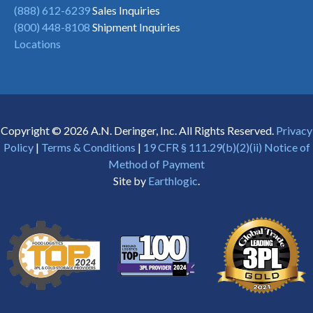
(888) 612-6239
Sales Inquiries
(800) 448-8108
Shipment Inquiries
Locations
Copyright © 2026 A.N. Deringer, Inc. All Rights Reserved.
Privacy
Policy
|
Terms & Conditions
|
19 CFR § 111.29(b)(2)(ii) Notice of
Method of Payment
Site by
Earthlogic
.