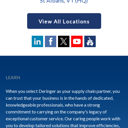
St Albans, VT (HQ)
View All Locations
Footer
LEARN
When you select Deringer as your supply chain partner, you
can trust that your business is in the hands of dedicated,
knowledgeable professionals, who have a strong
commitment to carrying on the company's legacy of
exceptional customer service. Our caring people work with
you to develop tailored solutions that improve efficiencies,