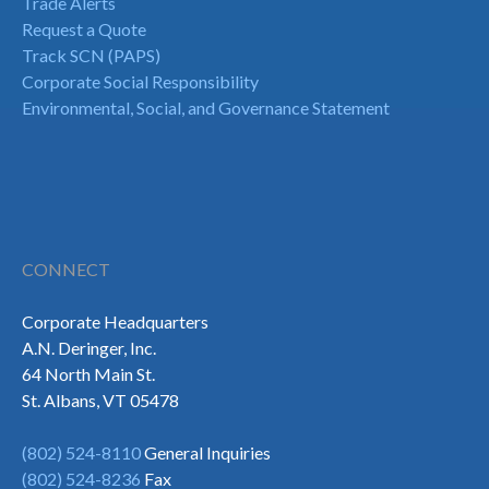
Trade Alerts
Request a Quote
Track SCN (PAPS)
Corporate Social Responsibility
Environmental, Social, and Governance Statement
CONNECT
Corporate Headquarters
A.N. Deringer, Inc.
64 North Main St.
St. Albans, VT 05478
(802) 524-8110
General Inquiries
(802) 524-8236
Fax