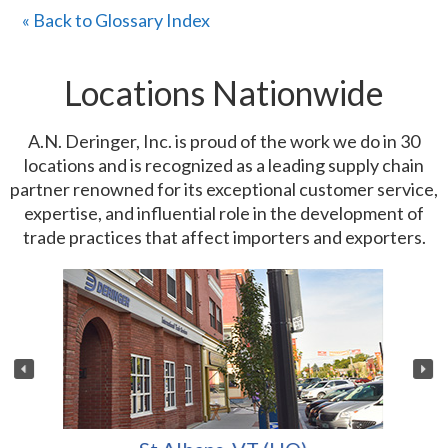
« Back to Glossary Index
Locations Nationwide
A.N. Deringer, Inc. is proud of the work we do in 30
locations and is recognized as a leading supply chain
partner renowned for its exceptional customer service,
expertise, and influential role in the development of
trade practices that affect importers and exporters.