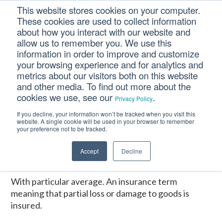
Skip
Skip
Skip
This website stores cookies on your computer.
to
to
to
These cookies are used to collect information
primary
main
footer
about how you interact with our website and
navigation
content
allow us to remember you. We use this
information in order to improve and customize
your browsing experience and for analytics and
W.P.A.
metrics about our visitors both on this website
and other media. To find out more about the
cookies we use, see our
.
Privacy Policy
Home
/
CM Tooltip Glossary Pro+
/
W.P.A.
If you decline, your information won’t be tracked when you visit this
website. A single cookie will be used in your browser to remember
W.P.A.
your preference not to be tracked.
Accept
Decline
January 16, 2017
With particular average. An insurance term
meaning that partial loss or damage to goods is
insured.