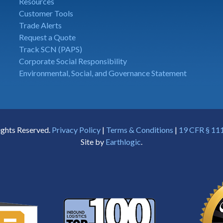
Resources
Customer Tools
Trade Alerts
Request a Quote
Track SCN (PAPS)
Corporate Social Responsibility
Environmental, Social, and Governance Statement
ights Reserved.
Privacy Policy
|
Terms & Conditions
|
19 CFR § 111
Site by
Earthlogic
.