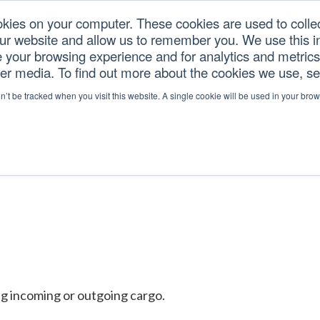
okies on your computer. These cookies are used to colle
our website and allow us to remember you. We use this in
U.S. TARIFFS
SERVICES
RESOURCES
COM
your browsing experience and for analytics and metrics 
her media. To find out more about the cookies we use, s
on’t be tracked when you visit this website. A single cookie will be used in your b
ng incoming or outgoing cargo.