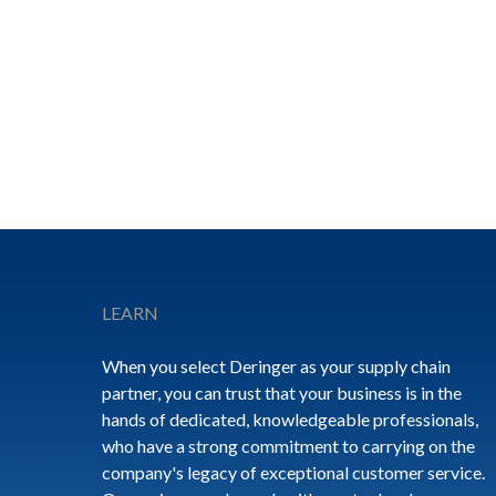
Footer
LEARN
When you select Deringer as your supply chain
partner, you can trust that your business is in the
hands of dedicated, knowledgeable professionals,
who have a strong commitment to carrying on the
company's legacy of exceptional customer service.