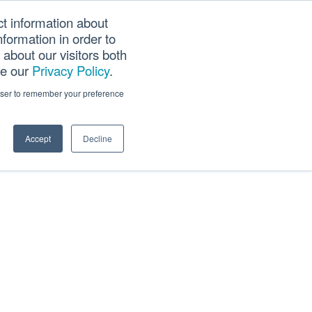
ct information about
Searc
formation in order to
PANY
TOOLS
CAREERS
TRACK SCN (PAPS)
this
about our visitors both
websi
ee our
Privacy Policy
.
rowser to remember your preference
Accept
Decline