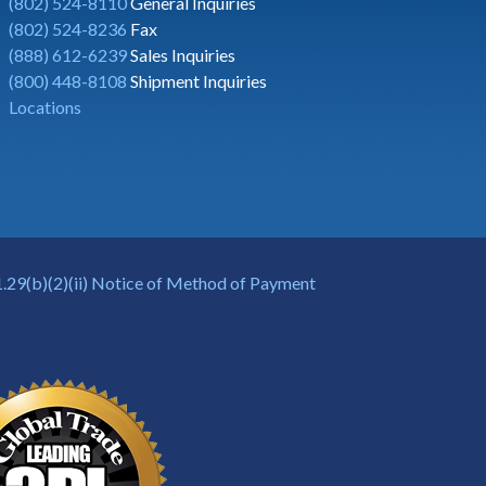
(802) 524-8110
General Inquiries
(802) 524-8236
Fax
(888) 612-6239
Sales Inquiries
(800) 448-8108
Shipment Inquiries
Locations
.29(b)(2)(ii) Notice of Method of Payment