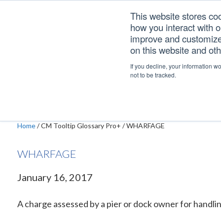
Skip
Skip
Skip
This website stores co
to
to
to
how you interact with 
primary
main
footer
improve and customize 
navigation
content
on this website and ot
WHARFAGE
If you decline, your information w
not to be tracked.
Home
/
CM Tooltip Glossary Pro+
/
WHARFAGE
WHARFAGE
January 16, 2017
A charge assessed by a pier or dock owner for handli