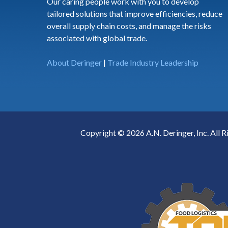
Our caring people work with you to develop
tailored solutions that improve efficiencies, reduce
overall supply chain costs, and manage the risks
associated with global trade.
About Deringer
|
Trade Industry Leadership
Copyright © 2026 A.N. Deringer, Inc. All R