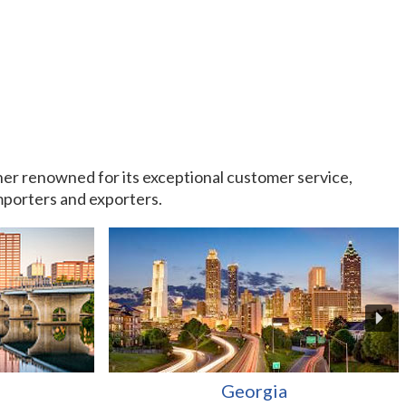
rtner renowned for its exceptional customer service,
importers and exporters.
Georgia