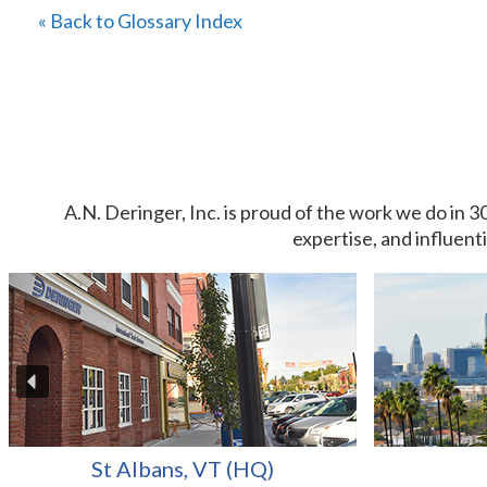
« Back to Glossary Index
A.N. Deringer, Inc. is proud of the work we do in 3
expertise, and influent
St Albans, VT (HQ)