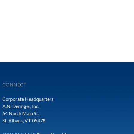
CONNECT
Corporate Headquarters
A.N. Deringer, Inc.
64 North Main St.
St. Albans, VT 05478