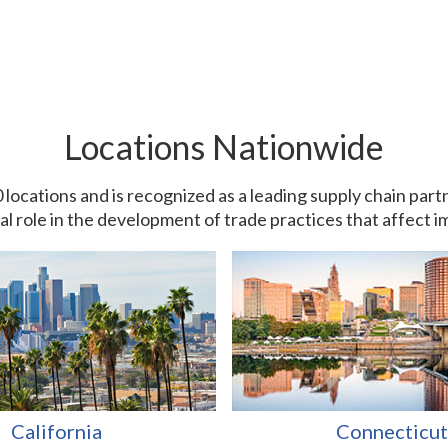
Locations Nationwide
0 locations and is recognized as a leading supply chain pa
ial role in the development of trade practices that affect 
California
Connecticut