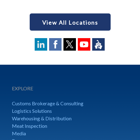
View All Locations
EXPLORE
Customs Brokerage & Consulting
Logistics Solutions
Warehousing & Distribution
Meat Inspection
Media